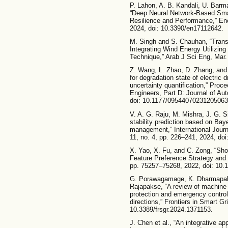
P. Lahon, A. B. Kandali, U. Barm
“Deep Neural Network-Based Smar
Resilience and Performance,” Ene
2024, doi: 10.3390/en17112642.
M. Singh and S. Chauhan, “Trans
Integrating Wind Energy Utilizin
Technique,” Arab J Sci Eng, Mar.
Z. Wang, L. Zhao, D. Zhang, and
for degradation state of electric
uncertainty quantification,” Proce
Engineers, Part D: Journal of Aut
doi: 10.1177/09544070231205063
V. A. G. Raju, M. Mishra, J. G. S
stability prediction based on Ba
management,” International Jour
11, no. 4, pp. 226–241, 2024, d
X. Yao, X. Fu, and C. Zong, “Sh
Feature Preference Strategy and
pp. 75257–75268, 2022, doi: 10
G. Porawagamage, K. Dharmapala,
Rajapakse, “A review of machine 
protection and emergency control:
directions,” Frontiers in Smart Gri
10.3389/frsgr.2024.1371153.
J. Chen et al., “An integrative a