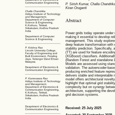
Communication Engineering
P. Sirish Kumar, Challa Chandrik
Kiran Oruganti
Challa Chandrika
Aditya Institute of Technology
and Management,
Abstract
Department of Computer
Science & Engineering,
K.Kothuru, Tekkali,
Srikakulam, Andhra Pradesh
India
Power grids today operate under 
making it essential to develop rel
Department of Computer
Sceince & Engineering
management. This study explores
deep feature transformation with 
P. Krishna Rao
stability prediction. Specificall
Lincoln University College,
(TT) are used for feature encodi
Faculty of Engineering and
(XGBoost) classifiers. Additiona
Built Environment, Petaling
Jaya, Selangor Darul Ehsan
(Random Forest and standalone L
Malaysia
Models are assessed using standar
validation. The autoencoder-base
Deaprtment of Electronics &
Communication Engineering
producing enriched feature repre
delivers stable and interpretable
P. Kameswara Rao
model offers architectural novelty
Aditya Institute of Technology
highlight that optimal grid stabil
and Management,
complexity but on synergy betwee
Department of Electronics &
Communication Engineering,
architecture, supporting the dev
K.Kothuru, Tekkali,
grid decision systems.
Srikakulam, Andhra Pradesh
India
Deaprtment of Electronics &
Received: 25 July 2025
Communication Engineering
Accepted: 30 September 2025