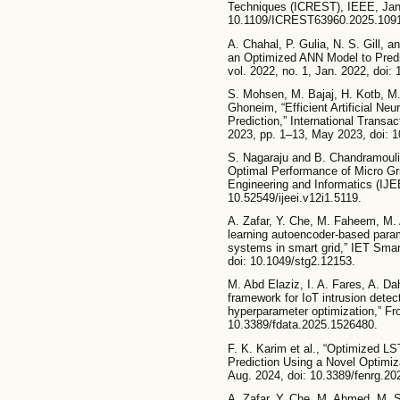
Techniques (ICREST), IEEE, Jan.
10.1109/ICREST63960.2025.109
A. Chahal, P. Gulia, N. S. Gill, 
an Optimized ANN Model to Predic
vol. 2022, no. 1, Jan. 2022, doi:
S. Mohsen, M. Bajaj, H. Kotb, M
Ghoneim, “Efficient Artificial Neu
Prediction,” International Transa
2023, pp. 1–13, May 2023, doi: 
S. Nagaraju and B. Chandramouli
Optimal Performance of Micro Grid
Engineering and Informatics (IJEEI
10.52549/ijeei.v12i1.5119.
A. Zafar, Y. Che, M. Faheem, M. 
learning autoencoder‐based param
systems in smart grid,” IET Smart
doi: 10.1049/stg2.12153.
M. Abd Elaziz, I. A. Fares, A. Da
framework for IoT intrusion detec
hyperparameter optimization,” Fro
10.3389/fdata.2025.1526480.
F. K. Karim et al., “Optimized LS
Prediction Using a Novel Optimiza
Aug. 2024, doi: 10.3389/fenrg.2
A. Zafar, Y. Che, M. Ahmed, M. S