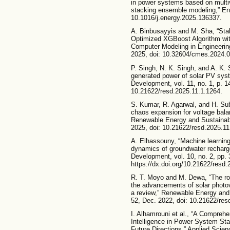
in power systems based on multiv
stacking ensemble modeling,” Ener
10.1016/j.energy.2025.136337.
A. Binbusayyis and M. Sha, “Stab
Optimized XGBoost Algorithm wit
Computer Modeling in Engineering
2025, doi: 10.32604/cmes.2024.
P. Singh, N. K. Singh, and A. K. S
generated power of solar PV sys
Development, vol. 11, no. 1, p. 1
10.21622/resd.2025.11.1.1264.
S. Kumar, R. Agarwal, and H. Su
chaos expansion for voltage balan
Renewable Energy and Sustainable
2025, doi: 10.21622/resd.2025.11
A. Elhassouny, “Machine learning
dynamics of groundwater recharg
Development, vol. 10, no. 2, pp. 
https://dx.doi.org/10.21622/resd.
R. T. Moyo and M. Dewa, “The rol
the advancements of solar photo
a review,” Renewable Energy and 
52, Dec. 2022, doi: 10.21622/res
I. Alhamrouni et al., “A Comprehe
Intelligence in Power System Stab
Future Directions,” Applied Scienc