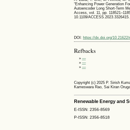
“Enhancing Power Generation For
Autoencoder Long Short-Term Me
Access, vol. 11, pp. 118521–1185
10.1109/ACCESS.2023.3326415.
DOI:
https://dx.doi.org/10.21622
Refbacks
»
—
»
—
»
—
Copyright (c) 2025 P. Sirish Kuma
Kameswara Rao, Sai Kiran Oruga
Renewable Energy and S
E-ISSN: 2356-8569
P-ISSN: 2356-8518