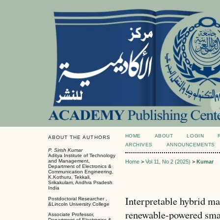
HOME
ABOUT
LOGIN
ABOUT THE AUTHORS
ARCHIVES
ANNOUNCEMENTS
P. Sirish Kumar
Aditya Institute of Technology
and Management,
Home
>
Vol 11, No 2 (2025)
>
Kumar
Department of Electronics &
Communication Engineering,
K.Kothuru, Tekkali,
Srikakulam, Andhra Pradesh
India
Interpretable hybrid ma
Postdoctoral Researcher ,
&Lincoln University College
renewable-powered smart
Associate Professor,
Department of Electronics &