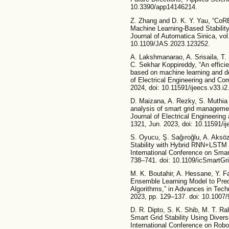
10.3390/app14146214.
Z. Zhang and D. K. Y. Yau, “CoR
Machine Learning-Based Stabili
Journal of Automatica Sinica, vol
10.1109/JAS.2023.123252.
A. Lakshmanarao, A. Srisaila, T.
C. Sekhar Koppireddy, “An efficie
based on machine learning and de
of Electrical Engineering and Com
2024, doi: 10.11591/ijeecs.v33.i
D. Maizana, A. Rezky, S. Muthia P
analysis of smart grid manageme
Journal of Electrical Engineering
1321, Jun. 2023, doi: 10.11591/i
S. Oyucu, Ş. Sağıroğlu, A. Aksöz
Stability with Hybrid RNN+LSTM 
International Conference on Smar
738–741. doi: 10.1109/icSmartG
M. K. Boutahir, A. Hessane, Y. Fa
Ensemble Learning Model to Predi
Algorithms,” in Advances in Tec
2023, pp. 129–137. doi: 10.1007
D. R. Dipto, S. K. Shib, M. T. Ra
Smart Grid Stability Using Diver
International Conference on Robo