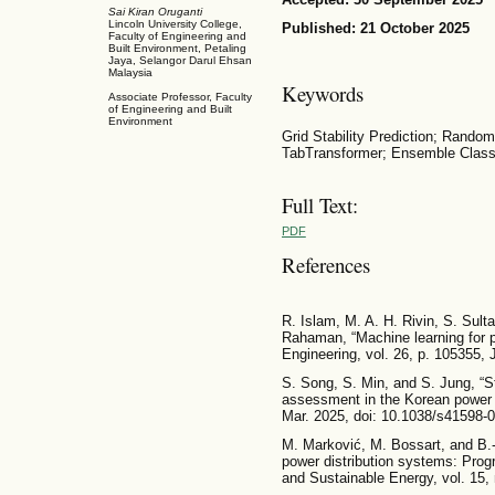
Sai Kiran Oruganti
Lincoln University College,
Published: 21 October 2025
Faculty of Engineering and
Built Environment, Petaling
Jaya, Selangor Darul Ehsan
Malaysia
Keywords
Associate Professor, Faculty
of Engineering and Built
Environment
Grid Stability Prediction; Rand
TabTransformer; Ensemble Classi
Full Text:
PDF
References
R. Islam, M. A. H. Rivin, S. Sul
Rahaman, “Machine learning for po
Engineering, vol. 26, p. 105355, 
S. Song, S. Min, and S. Jung, “St
assessment in the Korean power s
Mar. 2025, doi: 10.1038/s41598-
M. Marković, M. Bossart, and B.
power distribution systems: Prog
and Sustainable Energy, vol. 15,