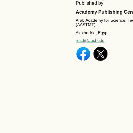
Published by:
Academy Publishing Cen
Arab Academy for Science, Te
(AASTMT)
Alexandria, Egypt
resd@aast.edu