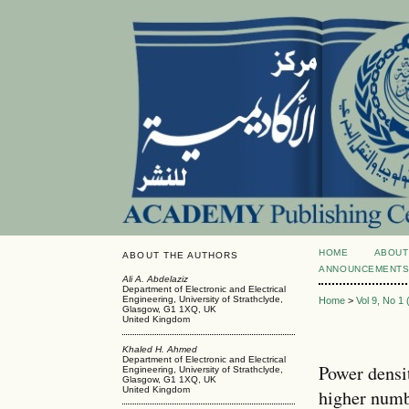
HOME
ABOUT
ABOUT THE AUTHORS
ANNOUNCEMENT
Ali A. Abdelaziz
Department of Electronic and Electrical
Engineering, University of Strathclyde,
Home
>
Vol 9, No 1
Glasgow, G1 1XQ, UK
United Kingdom
Khaled H. Ahmed
Department of Electronic and Electrical
Power densi
Engineering, University of Strathclyde,
Glasgow, G1 1XQ, UK
United Kingdom
higher numb