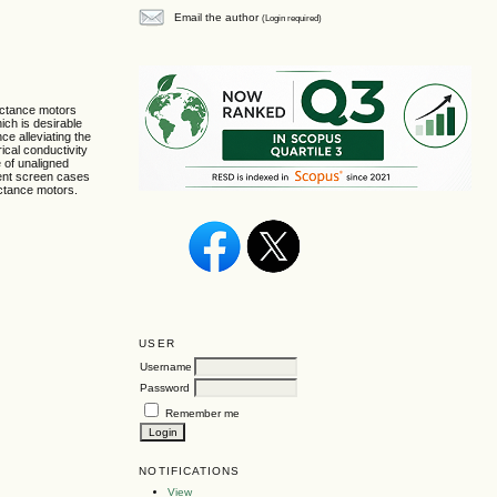
Email the author
(Login required)
luctance motors
ich is desirable
nce alleviating the
ical conductivity
e of unaligned
rent screen cases
uctance motors.
USER
Username
Password
Remember me
NOTIFICATIONS
View