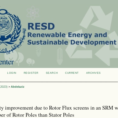
LOGIN
REGISTER
SEARCH
CURRENT
ARCHIVES
S
 (2023)
>
Abdelaziz
ty improvement due to Rotor Flux screens in an SRM w
er of Rotor Poles than Stator Poles