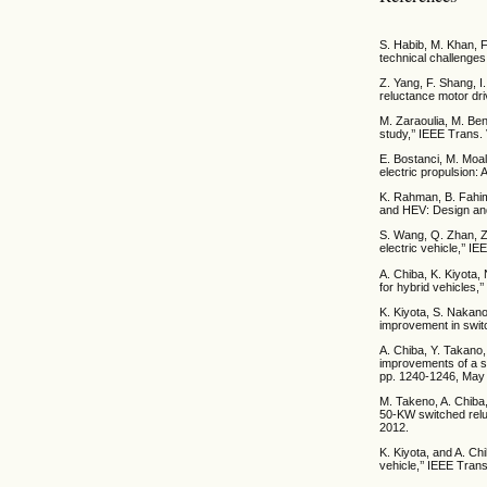
S. Habib, M. Khan, F
technical challenges
Z. Yang, F. Shang, I
reluctance motor dri
M. Zaraoulia, M. Ben
study,’’ IEEE Trans.
E. Bostanci, M. Moal
electric propulsion: 
K. Rahman, B. Fahim
and HEV: Design and 
S. Wang, Q. Zhan, Z
electric vehicle,’’ I
A. Chiba, K. Kiyota
for hybrid vehicles,
K. Kiyota, S. Nakano,
improvement in switc
A. Chiba, Y. Takano
improvements of a swi
pp. 1240-1246, May
M. Takeno, A. Chiba
50-KW switched reluc
2012.
K. Kiyota, and A. Ch
vehicle,’’ IEEE Trans