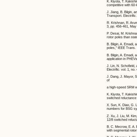
K. Kiyota, T. Kakish
competitive with 60-
J. Jiang, B. Bilgin,
Transport. Electrific
R. Krishnan, R. Arum
3, pp. 456-461, May
P. Desai, M. Krishna
rotor poles than stat
B. Bilgin, A. Emadi,
poles,’’ IEEE Trans. 
B. Bilgin, A. Emadi,
application in PHEVs,
J. Lin, N. Schofield,
Electrific. vol. 1, n
J. Dang, J. Mayor, S
of
a high-speed SRM wit
K. Kiyota, T. Kakish
switched reluctance 
X. Sun, K. Diao, G. 
numbers for BSG syst
Z. Xu, J. Liu, M. Ki
12/8 switched reluct
B. C. Mecrow, E. A. 
with segmental rotor