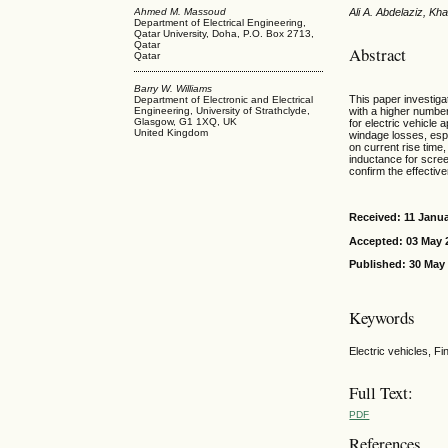
Ahmed M. Massoud
Ali A. Abdelaziz, K
Department of Electrical Engineering,
Qatar University, Doha, P.O. Box 2713,
Qatar
Abstract
Qatar
Barry W. Williams
This paper investiga
Department of Electronic and Electrical
Engineering, University of Strathclyde,
with a higher number
Glasgow, G1 1XQ, UK
for electric vehicle 
United Kingdom
windage losses, espe
on current rise time
inductance for scree
confirm the effectiv
Received: 11 Janu
Accepted: 03 May 
Published: 30 May
Keywords
Electric vehicles, F
Full Text:
PDF
References