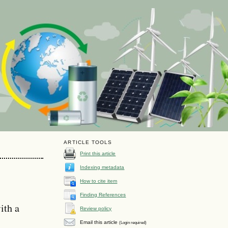
ARTICLE TOOLS
Print this article
Indexing metadata
How to cite item
Finding References
ith a
Review policy
Email this article
(Login required)