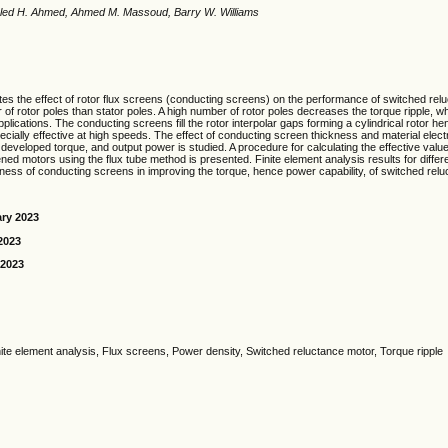
haled H. Ahmed, Ahmed M. Massoud, Barry W. Williams
tes the effect of rotor flux screens (conducting screens) on the performance of switched re
 of rotor poles than stator poles. A high number of rotor poles decreases the torque ripple, wh
applications. The conducting screens fill the rotor interpolar gaps forming a cylindrical rotor he
cially effective at high speeds. The effect of conducting screen thickness and material electr
, developed torque, and output power is studied. A procedure for calculating the effective valu
ned motors using the flux tube method is presented. Finite element analysis results for diffe
eness of conducting screens in improving the torque, hence power capability, of switched rel
ary 2023
2023
 2023
inite element analysis, Flux screens, Power density, Switched reluctance motor, Torque ripple