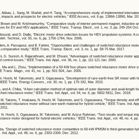
. Abbas, L. Sang, M. Shahid, and H. Tang, ‘‘A comprehensive study of implemented internatio
, impacts and prospects for electric vehicles,’’ IEEE Access, vol. 6 pp. 13866-13890, Mar. 20
. Brown and M. Krishnamurthy, ‘‘Comparative study of interior permanent magnet, induction 
ves for EV and HEV applications,’’ IEEE Trans. Transp. Electr., vol. 1, no. 3, pp. 245-254 Oct
bouzid, and D. Diallo, ‘‘Electric motor drive selection issues for HEV propulsion systems: A 
 Veh. Technol., vol. 55, no. 6, pp. 1756-1764, Nov. 2006.
lem, A. Parsapour, and B. Fahimi, ‘‘Opportunities and challenges of switched reluctance motor
A comparative study,’’ IEEE Trans. Transp. Electr., vol. 3, no. 1, pp. 58-75 Mar. 2017.
i, G. Suresh, A. Rajarathnam, and M. Ehsani, ‘‘Advantages of switched reluctance motor appl
control issues,’’ IEEE Trans. Ind. Appl., vol. 36, no. 1, pp. 111-121 Jan. 2000.
. Ma and L. Zhou, ‘‘Implementation of a 50-KW four-phase switched reluctance motor drive s
EEE Trans. Magn., vol. 41, no. 1, pp. 501-504, Jan. 2005.
, N. Hoshi, M. Takemoto, and S. Ogasawara, ‘‘Development of rare-earth-free SR motor with h
’’ IEEE Trans. Energy Convers., vol. 30, no. 1, pp. 175-182, Mar. 2015.
 and A. Chiba, ‘‘A fast calculation method of optimal ratio of outer diameter and axial length fo
hed reluctance motor,’’ IEEE Trans. Ind. Appl., vol. 54, no. 6, pp. 5802-5811, Dec. 2018.
, M. Takeno, T. Imakawa, N. Hoshi, M. Takemoto, and S. Ogasawara, ‘‘Torque density and eff
tched reluctance motor without rare-earth material for hybrid vehicle,’’ IEEE Trans. Ind. Appl.
 2011.
, N. Hoshi, S. Ogasawara, M. Takemoto, and M. Azizur Rahman, ‘‘Test results and torque im
tance motor designed for hybrid electric vehicles,’’ IEEE Trans. Ind. Appl., vol. 48, no. 4, pp
iba, ‘‘Design of switched reluctance motor competitive to 60-kW IPMSM in third-generation hyb
. Ind. Appl., vol. 48, no. 6, pp. 2303-2309, Dec. 2012.