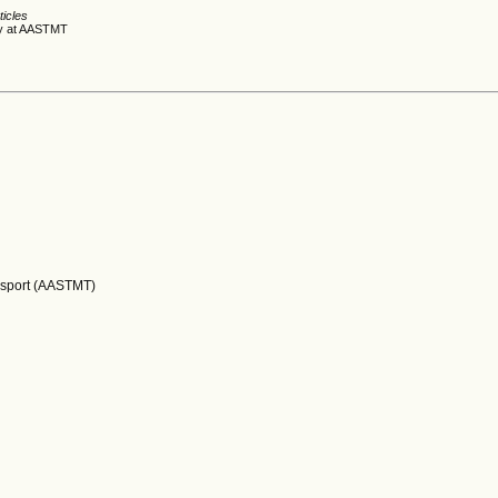
ticles
dy at AASTMT
nsport (AASTMT)