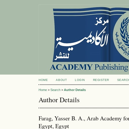
HOME
ABOUT
LOGIN
REGISTER
SEARC
Home
>
Search
>
Author Details
Author Details
Farag, Yasser B. A., Arab Academy fo
Egypt, Egypt