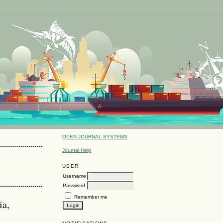
OPEN JOURNAL SYSTEMS
Journal Help
USER
Username
Password
Remember me
ia,