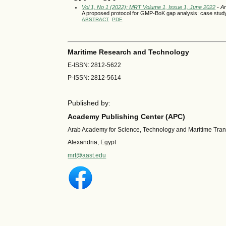
Vol 1, No 1 (2022): MRT Volume 1, Issue 1, June 2022
- Ar
A proposed protocol for GMP-BoK gap analysis: case stu
ABSTRACT
PDF
Maritime Research and Technology
E-ISSN: 2812-5622
P-ISSN: 2812-5614
Published by:
Academy Publishing Center (APC)
Arab Academy for Science, Technology and Maritime Tra
Alexandria, Egypt
mrt@aast.edu