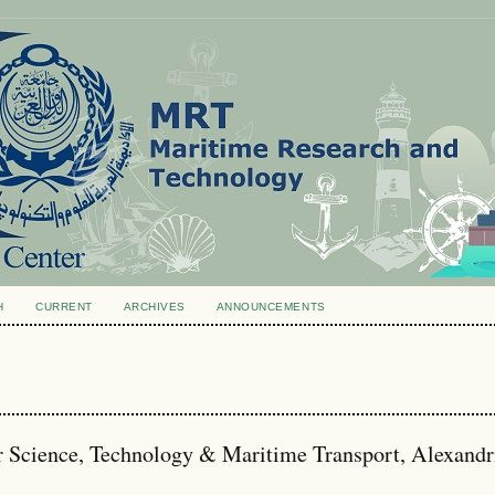
H
CURRENT
ARCHIVES
ANNOUNCEMENTS
r Science, Technology & Maritime Transport, Alexandr