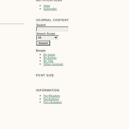
NOTIFICATIONS
View
Subscribe
JOURNAL CONTENT
Search
Search Scope
Browse
By Issue
By Author
By Title
Other Journals
FONT SIZE
INFORMATION
For Readers
For Authors
For Librarians