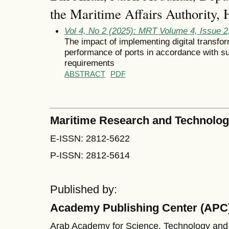
the Maritime Affairs Authority
Vol 4, No 2 (2025): MRT Volume 4, Issue 
The impact of implementing digital transfo
performance of ports in accordance with s
requirements
ABSTRACT
PDF
Maritime Research and Technolo
E-ISSN: 2812-5622
P-ISSN: 2812-5614
Published by:
Academy Publishing Center (APC
Arab Academy for Science, Technology and