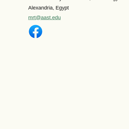
Alexandria, Egypt
mrt@aast.edu