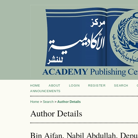
HOME
ABOUT
LOGIN
REGISTER
SEARCH
ANNOUNCEMENTS
Home
>
Search
>
Author Details
Author Details
Bin Aifan, Nabil Abdullah, Dep