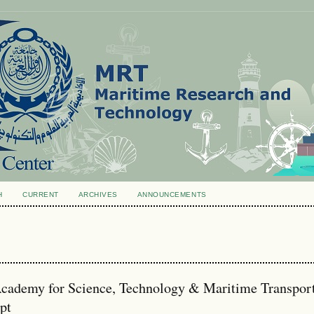
H
CURRENT
ARCHIVES
ANNOUNCEMENTS
ademy for Science, Technology & Maritime Transport
pt