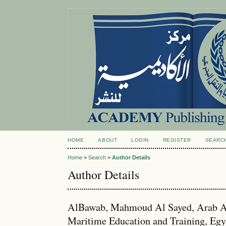
HOME
ABOUT
LOGIN
REGISTER
SEARC
Home
>
Search
>
Author Details
Author Details
AlBawab, Mahmoud Al Sayed, Arab Ac
Maritime Education and Training, Egy