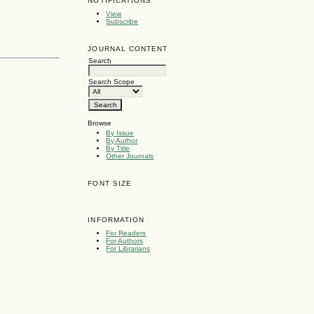
NOTIFICATIONS
View
Subscribe
JOURNAL CONTENT
Search
Search Scope
Browse
By Issue
By Author
By Title
Other Journals
FONT SIZE
INFORMATION
For Readers
For Authors
For Librarians