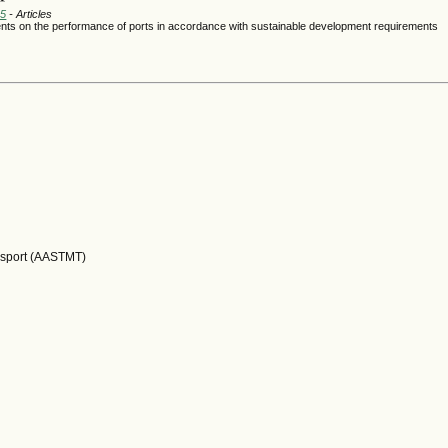
25
- Articles
ments on the performance of ports in accordance with sustainable development requirements
nsport (AASTMT)