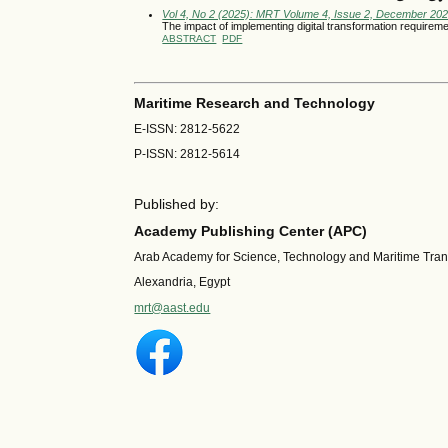
Vol 4, No 2 (2025): MRT Volume 4, Issue 2, December 20
The impact of implementing digital transformation require
ABSTRACT
PDF
Maritime Research and Technology
E-ISSN: 2812-5622
P-ISSN: 2812-5614
Published by:
Academy Publishing Center (APC)
Arab Academy for Science, Technology and Maritime Tra
Alexandria, Egypt
mrt@aast.edu