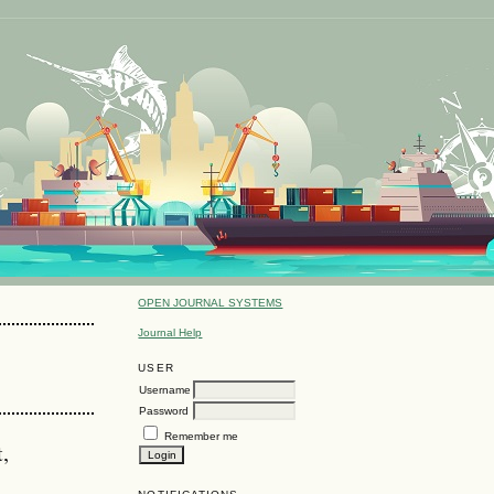
OPEN JOURNAL SYSTEMS
Journal Help
USER
Username
Password
Remember me
,