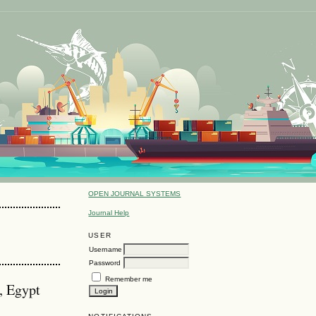
OPEN JOURNAL SYSTEMS
Journal Help
USER
Username
Password
Remember me
, Egypt