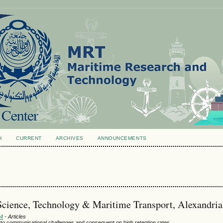
H
CURRENT
ARCHIVES
ANNOUNCEMENTS
Science, Technology & Maritime Transport, Alexandria
24
- Articles
into communicational challenges and consequent on high retention rates