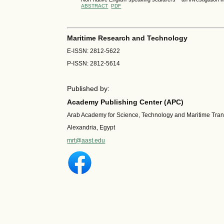
ABSTRACT
PDF
Maritime Research and Technology
E-ISSN: 2812-5622
P-ISSN: 2812-5614
Published by:
Academy Publishing Center (APC)
Arab Academy for Science, Technology and Maritime Tra
Alexandria, Egypt
mrt@aast.edu