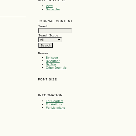
NOTIFICATIONS
View
Subscribe
JOURNAL CONTENT
Search
Search Scope
Browse
By Issue
By Author
By Title
Other Journals
FONT SIZE
INFORMATION
For Readers
For Authors
For Librarians