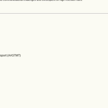
nsport (AASTMT)