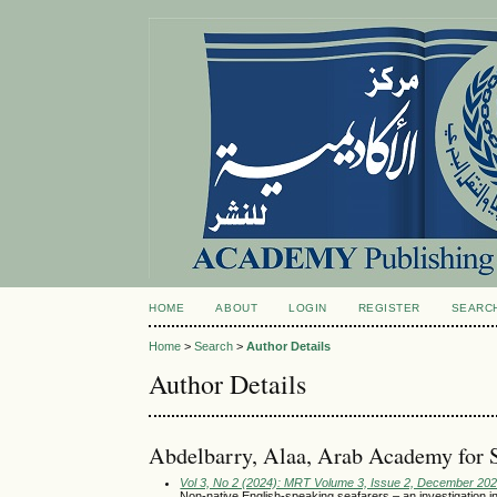
HOME
ABOUT
LOGIN
REGISTER
SEARC
Home
>
Search
>
Author Details
Author Details
Abdelbarry, Alaa, Arab Academy for 
Vol 3, No 2 (2024): MRT Volume 3, Issue 2, December 20
Non-native English-speaking seafarers – an investigation 