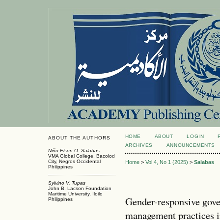
HOME
ABOUT
LOGIN
ABOUT THE AUTHORS
ARCHIVES
ANNOUNCEMENTS
Niño Elson O. Salabas
VMA Global College, Bacolod
City, Negros Occidental
Home
>
Vol 4, No 1 (2025)
>
Salabas
Philippines
Sylvino V. Tupas
John B. Lacson Foundation
Maritime University, Iloilo
Gender-responsive gove
Philippines
management practices i