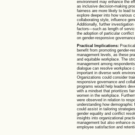
environment may enhance the effec
as inclusive decision-making proc
fairness are more likely to lead 
explore deeper into how various c
collaborating style, influence gen
Additionally, further investigati
factors—such as length of servic
the adoption of particular confli
on gender-responsive governance
Practical Implications:
Practical
benefit from promoting gender-re
management levels, as these pract
and equitable workplace. The stro
management among respondents in
dialogue can resolve workplace con
important in diverse work environ
Organizations could consider tra
responsive governance and collab
programs would help leaders deve
with a mindset that prioritizes fa
women in the workplace. Furtherm
were observed in relation to resp
understanding how demographic f
could assist in tailoring strategie
gender equality and conflict resol
insights into organizational practi
management but also enhance ove
employee satisfaction and retenti