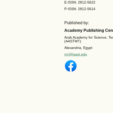
E-ISSN: 2812-5622
P-ISSN: 2812-5614
Published by:
Academy Publishing Cen
Arab Academy for Science, Te
(AASTMT)
Alexandria, Egypt
mrt@aast.edu