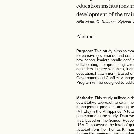
education institutions i
development of the trai
Niño Elson O. Salabas, Sylvino 
Abstract
Purpose:
This study aims to exa
responsive governance and confl
how school leaders handle confl
collaborating, compromising, av
considers the key variables, incl
educational attainment. Based on
Governance and Conflict Manage
Program will be designed to addre
Methods:
This study utilized a de
quantitative approach to examine
management practices among sele
(MHEIs) in the Philippines. A tot
participated in the study. Data w
first, based on the Gender Resp
USAID, assessed the level of ge
adapted from the Thomas-Kilmann
the conflict management practice