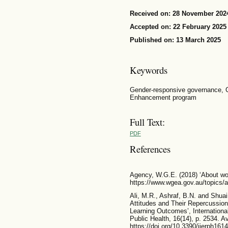
Received on: 28 November 202
Accepted on: 22 February 2025
Published on: 13 March 2025
Keywords
Gender-responsive governance, 
Enhancement program
Full Text:
PDF
References
Agency, W.G.E. (2018) ‘About wor
https://www.wgea.gov.au/topics/a
Ali, M.R., Ashraf, B.N. and Shuai
Attitudes and Their Repercussion
Learning Outcomes’, Internationa
Public Health, 16(14), p. 2534. Av
https://doi.org/10.3390/ijerph161