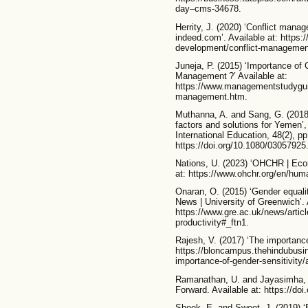
day–cms-34678.
Herrity, J. (2020) ‘Conflict mana
indeed.com’. Available at: https
development/conflict-managemen
Juneja, P. (2015) ‘Importance of
Management ?’ Available at:
https://www.managementstudyguid
management.htm.
Muthanna, A. and Sang, G. (2018) 
factors and solutions for Yemen’
International Education, 48(2), pp
https://doi.org/10.1080/0305792
Nations, U. (2023) ‘OHCHR | Econ
at: https://www.ohchr.org/en/huma
Onaran, O. (2015) ‘Gender equality
News | University of Greenwich’. 
https://www.gre.ac.uk/news/articl
productivity#_ftn1.
Rajesh, V. (2017) ‘The importance 
https://bloncampus.thehindubusin
importance-of-gender-sensitivity/
Ramanathan, U. and Jayasimha, S
Forward. Available at: https://d
Shook, E. and Sweet, J. (2019) ‘E