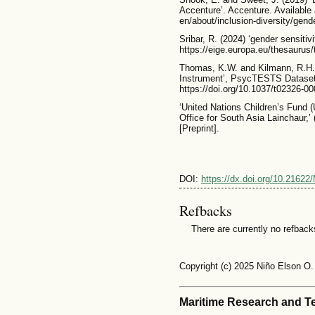
Accenture’. Accenture. Available
en/about/inclusion-diversity/gend
Sribar, R. (2024) ‘gender sensitivi
https://eige.europa.eu/thesaurus
Thomas, K.W. and Kilmann, R.H.
Instrument’, PsycTESTS Dataset [
https://doi.org/10.1037/t02326-00
‘United Nations Children’s Fund
Office for South Asia Lainchaur,
[Preprint].
DOI:
https://dx.doi.org/10.21622
Refbacks
There are currently no refback
Copyright (c) 2025 Niño Elson O.
Maritime Research and T