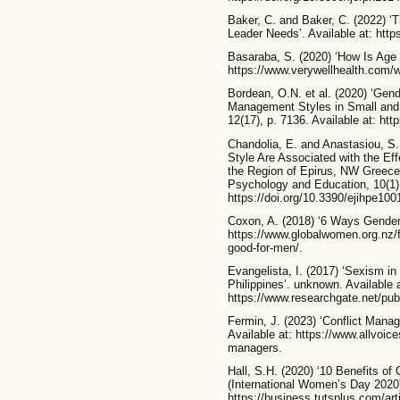
Baker, C. and Baker, C. (2022) ‘
Leader Needs’. Available at: https
Basaraba, S. (2020) ‘How Is Age
https://www.verywellhealth.com/w
Bordean, O.N. et al. (2020) ‘Gend
Management Styles in Small and 
12(17), p. 7136. Available at: ht
Chandolia, E. and Anastasiou, S
Style Are Associated with the Ef
the Region of Epirus, NW Greece’
Psychology and Education, 10(1),
https://doi.org/10.3390/ejihpe100
Coxon, A. (2018) ‘6 Ways Gender 
https://www.globalwomen.org.nz/f
good-for-men/.
Evangelista, I. (2017) ‘Sexism in
Philippines’. unknown. Available a
https://www.researchgate.net/pu
Fermin, J. (2023) ‘Conflict Manag
Available at: https://www.allvoice
managers.
Hall, S.H. (2020) ‘10 Benefits of
(International Women’s Day 2020)’
https://business.tutsplus.com/art