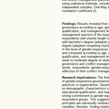
using statistical methods, includi
independent samples, One-Way A
correlation coefficient (r).
Findings:
Results revealed that 
governance according to age, gend
qualification, and management le
management practice of the resp
respondents with shorter length 
with bachelor’s degree (adopted 
degree (adopted competing style). 
in the level of gender-responsiv
and compared according to age, g
qualification, and management lev
weak to moderate degree of rela
governance and conflict manageme
words, respondents’ gender-resp
reflective of their conflict manag
Research Implications:
The find
of gender-responsive governance 
practices in organizations. Despit
on demographic characteristics s
educational qualification, and ma
strong commitment to gender equa
respondent groups. This suggest
principles are universally embra
variables. Besides, finding impli