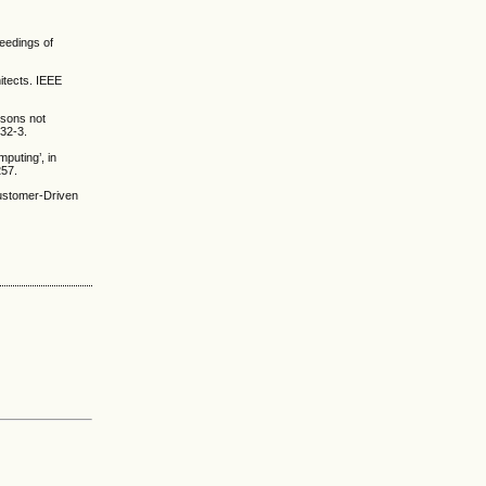
ceedings of
itects. IEEE
ssons not
032-3.
puting’, in
257.
ustomer-Driven