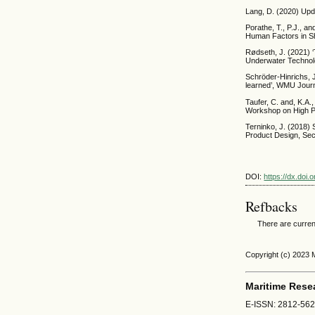
Lang, D. (2020) Upd
Porathe, T., P.J., a
Human Factors in Sh
Rødseth, J. (2021) ‘
Underwater Technolo
Schröder-Hinrichs, J
learned’, WMU Journa
Taufer, C. and, K.A.
Workshop on High P
Terninko, J. (2018
Product Design, Seco
DOI:
https://dx.doi
Refbacks
There are curren
Copyright (c) 2023
Maritime Rese
E-ISSN: 2812-56