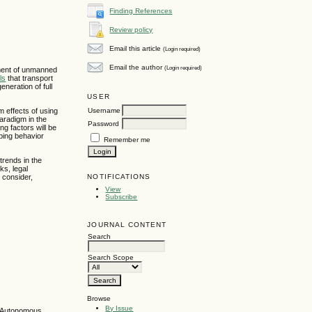
Finding References
Review policy
Email this article
(Login required)
Email the author
(Login required)
pment of unmanned
ls
that transport
eneration of full
USER
Username
 effects of using
aradigm in the
Password
g factors will be
ping behavior
Remember me
trends in the
ks, legal
NOTIFICATIONS
 consider,
View
Subscribe
JOURNAL CONTENT
Search
Search Scope
Browse
By Issue
 - Autonomous