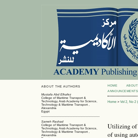
HOME
ABOUT
ABOUT THE AUTHORS
ANNOUNCEMENT
Mustafa Abd Elhafez
College of Maritime Transport &
Technology, Arab Academy for Science,
Home
>
Vol 2, No 2
Technology & Maritime Transport ,
Alexandria
Egypt
Sameh Rashad
Utilizing of
College of Maritime Transport &
Technology, Arab Academy for Science,
Technology & Maritime Transport ,
of using au
Alexandria