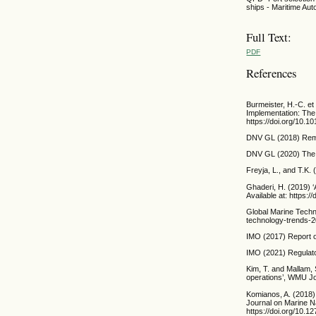
ships - Maritime A
Full Text:
PDF
References
Burmeister, H.-C. e
Implementation: The 
https://doi.org/10.1
DNV GL (2018) Remot
DNV GL (2020) The R
Freyja, L., and T.K
Ghaderi, H. (2019) ‘
Available at: https:
Global Marine Techn
technology-trends-2
IMO (2017) Report o
IMO (2021) Regulato
Kim, T. and Mallam,
operations’, WMU Jou
Komianos, A. (2018)
Journal on Marine Na
https://doi.org/10.1