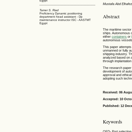
Egypt
Mustafa Abd Elhafe
Tamer S. Riad
Proficiency Dynamic positioning
Abstract
department head assistant - Dp
maintenance instructor ISC - AASTMT
Egypt
The maritime sector 
ships. Autonomous 
either
containers
or
autonomous vessels w
This paper attempts 
unmanned or fully au
shipping industry. T
analyzed based on a
through implantatio
The research paper r
development of auto
approval and ethical
adopting such techno
Received: 06 Augu
Accepted: 10 Octo
Published: 12 Dec
Keywords
QFD- Port selection 