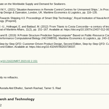
ate on the Worldwide Supply and Demand for Seafarers.
nd M.Y., (2021) ‘Situation Awareness in Remote Control Centres for Unmanned Ships.’, In Pro
ip Design & Operation, London, UK. Maritime Economics & Logistics, pp. 116–135.
Towards Shipping 4.0. Proceedings of Smart Ship Technology’, Royal Institution of Naval Arch
gy. [Preprint].
.-U., Hollnagel, E. and Baldauf, M. (2012) ‘From Titanic to Costa Concordia—a century of le
l of Maritime Affairs, 11(2), pp. 151–167. Available at: https://doi.org/10.1007/s13437-012-0
, and B. (2019) ‘A Protein Structure Prediction Supercomputer" Based on Public-Resource Com
erformance Computational Biology (HiCOMB’05). Maritime Economics & Logistics, pp. 243–
) Step-by-Step QFD: Customer-Driven Product Design, Second Edition, Step-by-Step QFD: C
nd Edition. Available at: https://doi.org/10.4324/9780203738337.
.org/10.21622/MRT.2023.02.2.151
tly no refbacks.
 Mustafa Abd Elhafez, Sameh Rashad, Tamer S. Riad
arch and Technology
22