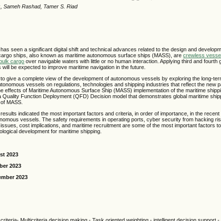
z, Sameh Rashad, Tamer S. Riad
has seen a significant digital shift and technical advances related to the design and develo
cargo ships, also known as maritime autonomous surface ships (MASS), are
crewless vesse
bulk cargo
over navigable waters with little or no human interaction. Applying third and fourth g
ill be expected to improve maritime navigation in the future.
to give a complete view of the development of autonomous vessels by exploring the long-term
tonomous vessels on regulations, technologies and shipping industries that reflect the new p
he effects of Maritime Autonomous Surface Ship (MASS) implementation of the maritime shippin
 Quality Function Deployment (QFD) Decision model that demonstrates global maritime ship
n of MASS.
esults indicated the most important factors and criteria, in order of importance, in the recent 
nomous vessels. The safety requirements in operating ports, cyber security from hacking ris
 issues, cost implications, and maritime recruitment are some of the most important factors to
logical development for maritime shipping.
st 2023
ber 2023
ember 2023
criteria- Multicriteria decision making - Task oriented weighting - intelligent decision support