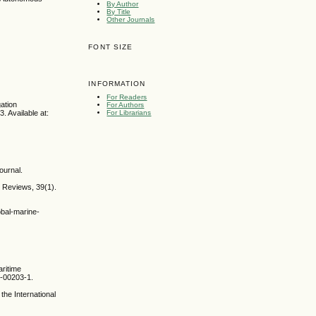
By Author
By Title
Other Journals
FONT SIZE
INFORMATION
For Readers
ation
For Authors
. Available at:
For Librarians
ournal.
t Reviews, 39(1).
obal-marine-
ritime
0-00203-1.
the International