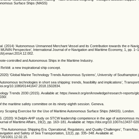
utonomous Surface Ships (MASS)
t al. (2014) ‘Autonomous Unmanned Merchant Vessel and its Contribution towards the e-Navig
MUNIN Perspective’, International Journal of e-Navigation and Maritime Economy, 1, pp. 1–13
016/j.enavi.2014.12.002.
e-controlled and Autonomous Ships in the Maritime Industry.
eVolt: a new inspirational ship concept.
. (2020) ‘Global Marine Technology Trends Autonomous Systems’, University of Southampton j
Autonomous technologies in short sea shipping: trends, feasibility and implications’, Transpor
//doi.org/10.1080/01441647.2018.1502834.
ology Trends 2030 (2015). Available at: https://www.lr.org/en/knowledge/research-reports/gl
030/.
f the maritime safety committee on its ninety-eighth session. Geneva.
ry Scoping Exercise for the Use of Maritime Autonomous Surface Ships (MASS). London.
 S. (2020) ‘A Delphi-AHP study on STCW leadership competence in the age of autonomous ma
rnal of Maritime Affairs, 19(2), pp. 163–181. Available at: https://doi.org/10.1007/s13437-02
 ‘The Autonomous Shipping Era. Operational, Regulatory, and Quality Challenges’, TransNav, 
vigation and Safety of Sea Transportation, 12(2), pp. 335–348. Available at:
2716/1001.12.02.15.