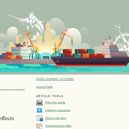
OPEN JOURNAL SYSTEMS
Journal Help
ARTICLE TOOLS
Print this article
Indexing metadata
effects
How to cite item
Supplementary files