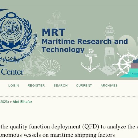
LOGIN
REGISTER
SEARCH
CURRENT
ARCHIVES
S
 (2023)
>
Abd Elhafez
 the quality function deployment (QFD) to analyze the 
tonomous vessels on maritime shipping factors