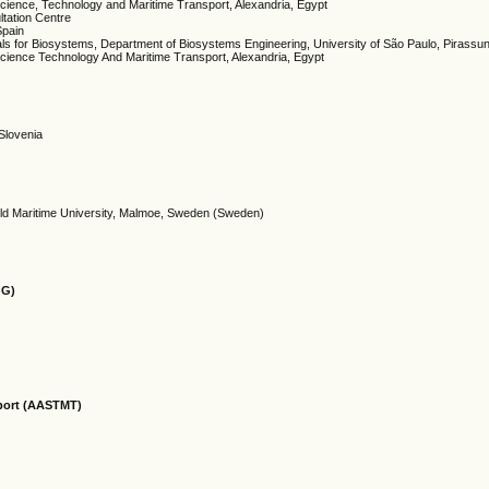
 Science, Technology and Maritime Transport, Alexandria, Egypt
tation Centre
Spain
ls for Biosystems, Department of Biosystems Engineering, University of São Paulo, Pirassu
cience Technology And Maritime Transport, Alexandria, Egypt
 Slovenia
rld Maritime University, Malmoe, Sweden (Sweden)
OG)
sport (AASTMT)