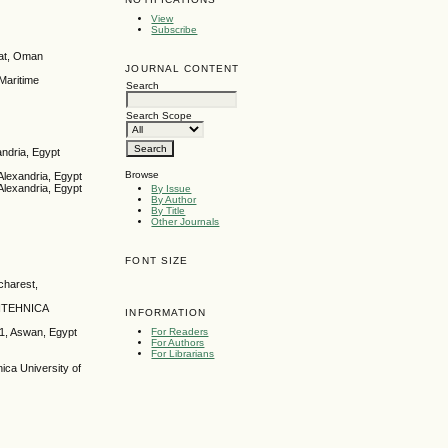
View
Subscribe
cat, Oman
JOURNAL CONTENT
Maritime
Search
Search Scope
andria, Egypt
Browse
Alexandria, Egypt
Alexandria, Egypt
By Issue
By Author
By Title
Other Journals
FONT SIZE
charest,
OLITEHNICA
INFORMATION
For Readers
11, Aswan, Egypt
For Authors
For Librarians
ca University of