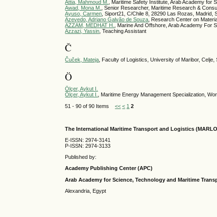
Attia, Mahmoud M.
, Maritime Safety Institute, Arab Academy for
Awad, Mona M.
, Senior Researcher, Maritime Research & Consul
Ayuso, Carmen
, Siport21, C/Chile 8, 28290 Las Rozas, Madrid, 
Azevedo, Adriano Galvão de Souza
, Research Center on Materia
AZZAM, MEDHAT H.
, Marine And Offshore, Arab Academy For S
Azzazi, Yassin
, Teaching Assistant
Č
Čuček, Mateja
, Faculty of Logistics, University of Maribor, Celje,
Ö
Ölçer, Aykut I.
Ölçer, Aykut I.
, Maritime Energy Management Specialization, Wo
51 - 90 of 90 Items
<<
<
1
2
The International Maritime Transport and Logistics (MARL
E-ISSN: 2974-3141
P-ISSN: 2974-3133
Published by:
Academy Publishing Center (APC)
Arab Academy for Science, Technology and Maritime Tran
Alexandria, Egypt