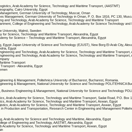
d Logistics, Arab Academy for Science, Technology and Maritime Transport, (AASTMT)
geography, Cairo University, Egypt
ce Management, German University of Technology, Muscat, Oman
vices Management, German University of Technology in Oman, P. O. Box 1816, PC 130, Mus
ering and Technology, Arab Academy for Science, Technology and Maritime Transport
artment, College of Engineering and Technology, Arab Academy for Science Technology and 
me University, Malmö, Sweden
my for Science, Technology and Maritime Transport, Alexandria, Egypt
Academy for Science – Technology and Maritime Transport, Alexandria, Egypt
ng, Egypt-Japan University of Science and Technology (EJUST), New Borg El-Arab City, Alex
ndria, Egypt
Engineering and Technology, Arab Academy for Science, Technology and Maritime Transport, 
Engineering and Technology, Arab Academy for Science, Technology and Maritime Transport, 
ompany
aritime Transport
Transport - Alexandria, Egypt
 Yemen
ngineering & Management, Politehnica University of Bucharest, Bucharest, Romania.
Engineering & Management, National University for Science and Technology POLITEHNICA Bu
ip, Business Engineering & Management, National University for Science and Technology P
istics, Arab Academy for Science, Technology and Maritime Transport, Sadat Road, P.O. Box 
istics, Arab Academy for Science, Technology and Maritime Transport, Aswan, Egypt
Logistics, Arab Academy for Science, Technology and Maritime Transport, Aswan, Egypt
n Production and Transportation, Research Center in Engineering and Management Politehni
ring, Arab Academy for Science and Technology and Maritime, Alexandria, Egypt
ollege of Engineering and Technology, AASTMT, Alexandria, Egypt
 Arab Academy for Science, Technology and Maritime Transport, Aswan, Egypt
ain