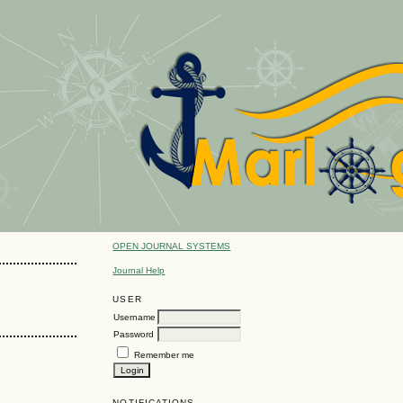
OPEN JOURNAL SYSTEMS
Journal Help
USER
Username
Password
Remember me
NOTIFICATIONS