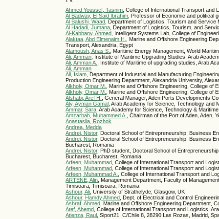
Ahmed Youssef, Tasnim
, College of International Transport an
Al Badway, El Said Ibrahim
, Professor of Economic and political 
Al Balushi, Waad
, Department of Logistics, Tourism and Servi
Al Hadadi, Jumana
, Department of Logistics, Tourism, and Ser
Al-Kabbany, Ahmed
, Intelligent Systems Lab, College of Engine
Alaktaa, Abd Elmenaim H.
, Marine and Offshore Engineering Dep
Transport, Alexandria, Egypt
Alamoush, Anas S.
, Maritime Energy Management, World Mariti
Ali, Amman
, Institute of Maritime Upgrading Studies, Arab Acade
Ali, Amman A.
, Institute of Maritime of upgrading studies, Arab 
Ali, Amman
Ali, Islam
, Department of Industrial and Manufacturing Engineeri
Production Engineering Department, Alexandria University, Alexa
Alkholy, Omar M.
, Marine and Offshore Engineering, College of 
Alkholy, Omar M.
, Marine and Offshore Engineering, College of 
Alshabi, Aref H.
, General Manager, Aden Ports Developments C
Aly, Ayman Gamal
, Arab Academy for Science, Technology and M
Ammar, Sara
, Arab Academy for Science, Technology & Maritime 
Amzarbah, Muhammed A.
, Chairman of the Port of Aden, Aden,
Anastasiia, Rozhok
Andrea, Medda
Andrei, Nistor
, Doctoral School of Entrepreneurship, Business E
Andrei, Nistor
, Doctoral School of Entrepreneurship, Business 
Bucharest, Romania
Andrei, Nistor
, PhD student, Doctoral School of Entrepreneursh
Bucharest, Bucharest, Romania
Arfeen, Muhammad
, College of International Transport and Log
Arfeen, Muhammad
, College of International Transport and Log
Arfeen, Muhammad A.
, College of International Transport and 
ARTENE, Alin
, Management Department, Faculty of Management i
Timisoara, Timisoara, Romania
Ashour, Ali
, University of Strathclyde, Glasgow, UK
Ashour, Hamdy Ahmed
, Dept. of Electrical and Control Enginee
Ashraf, Ahmed
, Marine and Offshore Engineering Department, C
Atef, Ahemd
, College of International Transport and Logistics,
Atienza, Raul
, Siport21, C/Chile 8, 28290 Las Rozas, Madrid, Sp