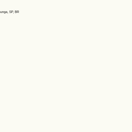
nunga, SP, BR