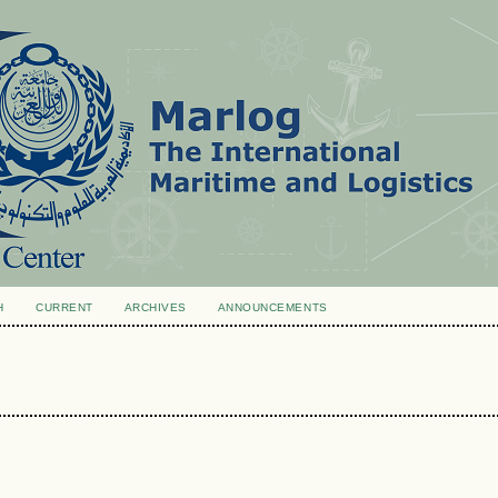
H
CURRENT
ARCHIVES
ANNOUNCEMENTS