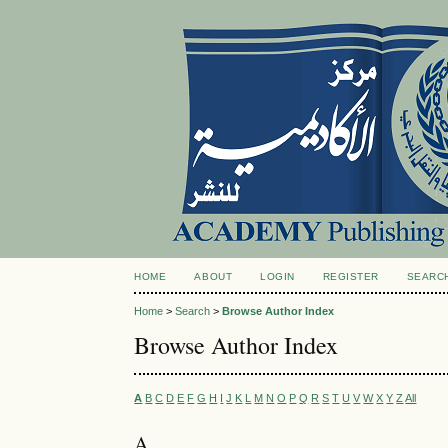
HOME
ABOUT
LOGIN
REGISTER
SEARC
Home
>
Search
>
Browse Author Index
Browse Author Index
A
B
C
D
E
F
G
H
I
J
K
L
M
N
O
P
Q
R
S
T
U
V
W
X
Y
Z
All
A