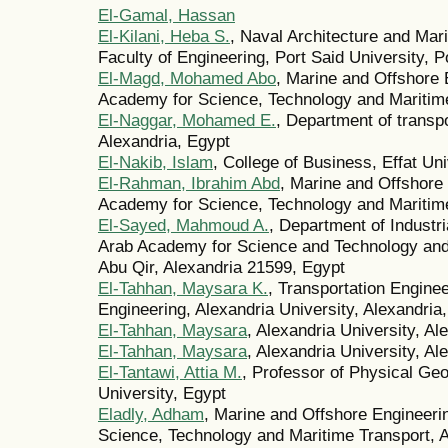
El-Gamal, Hassan
El-Kilani, Heba S.
, Naval Architecture and Mar
Faculty of Engineering, Port Said University, P
El-Magd, Mohamed Abo
, Marine and Offshore
Academy for Science, Technology and Maritime
El-Naggar, Mohamed E.
, Department of transpo
Alexandria, Egypt
El-Nakib, Islam
, College of Business, Effat Un
El-Rahman, Ibrahim Abd
, Marine and Offshore
Academy for Science, Technology and Maritime
El-Sayed, Mahmoud A.
, Department of Indust
Arab Academy for Science and Technology and
Abu Qir, Alexandria 21599, Egypt
El-Tahhan, Maysara K.
, Transportation Engine
Engineering, Alexandria University, Alexandria
El-Tahhan, Maysara
, Alexandria University, Al
El-Tahhan, Maysara
, Alexandria University, Al
El-Tantawi, Attia M.
, Professor of Physical Geo
University, Egypt
Eladly, Adham
, Marine and Offshore Engineer
Science, Technology and Maritime Transport, A