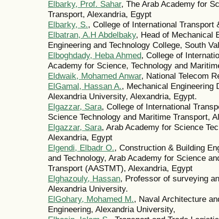
Elbarky, Prof. Sahar
, The Arab Academy for Sc
Transport, Alexandria, Egypt
Elbarky, S.
, College of International Transpor
Elbatran, A.H Abdelbaky
, Head of Mechanical 
Engineering and Technology College, South V
Elboghdady, Heba Ahmed
, College of Internat
Academy for Science, Technology and Maritime
Eldwaik, Mohamed Anwar
, National Telecom R
ElGamal, Hassan A.
, Mechanical Engineering 
Alexandria University, Alexandria, Egypt.
Elgazzar, Sara
, College of International Trans
Science Technology and Maritime Transport, A
Elgazzar, Sara
, Arab Academy for Science Tec
Alexandria, Egypt
Elgendi, Elbadr O.
, Construction & Building En
and Technology, Arab Academy for Science an
Transport (AASTMT), Alexandria, Egypt
Elghazouly, Hassan
, Professor of surveying a
Alexandria University.
ElGohary, Mohamed M.
, Naval Architecture an
Engineering, Alexandria University,