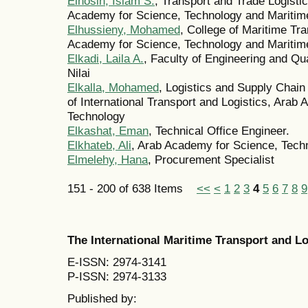
Elhosin, Islam S.
, Transport and Trade Logist
Academy for Science, Technology and Maritime
Elhussieny, Mohamed
, College of Maritime Tr
Academy for Science, Technology and Maritime
Elkadi, Laila A.
, Faculty of Engineering and Qua
Nilai
Elkalla, Mohamed
, Logistics and Supply Chai
of International Transport and Logistics, Arab
Technology
Elkashat, Eman
, Technical Office Engineer.
Elkhateb, Ali
, Arab Academy for Science, Tech
Elmelehy, Hana
, Procurement Specialist
151 - 200 of 638 Items
<<
<
1
2
3
4
5
6
7
8
9
The International Maritime Transport and 
E-ISSN: 2974-3141
P-ISSN: 2974-3133
Published by: