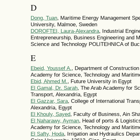
D
Dong, Tuan
, Maritime Energy Management Spec
University, Malmoe, Sweden
DOROFTEI, Laura-Alexandra
, Industrial Engin
Entrepreneurship, Business Engineering and M
Science and Technology POLITEHNICA of Buc
E
Ebeid, Youssef A.
, Department of Construction
Academy for Science, Technology and Maritime
Ebid, Ahmed M.
, Future University in Egypt
El Gamal, Dr. Sarah
, The Arab Academy for Sc
Transport, Alexandria, Egypt
El Gazzar, Sara
, College of International Tra
Alexandria, Egypt
El Khouly, Sayed
, Faculty of Business, Ain Sh
El Naharawy, Ayman
, Head of ports & Logistics
Academy for Science, Technology and Maritime
El Safty, Hoda
, Irrigation and Hydraulics Depa