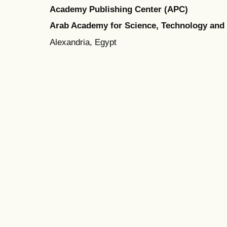
Academy Publishing Center (APC)
Arab Academy for Science, Technology and
Alexandria, Egypt