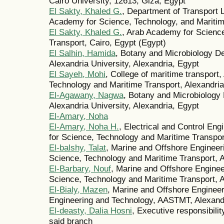
Cairo University, 12613, Giza, Egypt
El Sakty, Khaled G.
, Department of Transport
Academy for Science, Technology, and Maritim
El Sakty, Khaled G.
, Arab Academy for Science
Transport, Cairo, Egypt (Egypt)
El Salhin, Hamida
, Botany and Microbiology De
Alexandria University, Alexandria, Egypt
El Sayeh, Mohi
, College of maritime transport
Technology and Maritime Transport, Alexandria
El-Agawany, Nagwa
, Botany and Microbiology 
Alexandria University, Alexandria, Egypt
El-Amary, Noha
El-Amary, Noha H.
, Electrical and Control En
for Science, Technology and Maritime Transpor
El-balshy, Talat
, Marine and Offshore Enginee
Science, Technology and Maritime Transport, A
El-Barbary, Nouf
, Marine and Offshore Engine
Science, Technology and Maritime Transport, A
El-Bialy, Mazen
, Marine and Offshore Engineer
Engineering and Technology, AASTMT, Alexand
El-deasty, Dalia Hosni
, Executive responsibilit
said branch