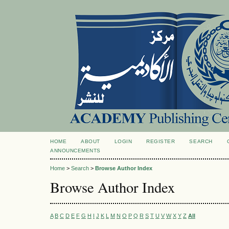
HOME
ABOUT
LOGIN
REGISTER
SEARCH
ANNOUNCEMENTS
Home
>
Search
>
Browse Author Index
Browse Author Index
A
B
C
D
E
F
G
H
I
J
K
L
M
N
O
P
Q
R
S
T
U
V
W
X
Y
Z
All