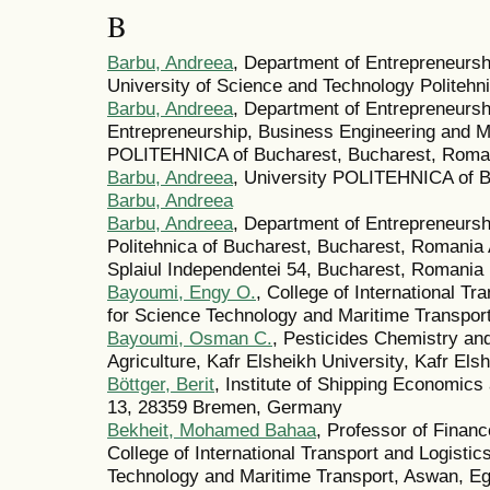
B
Barbu, Andreea
, Department of Entrepreneurs
University of Science and Technology Politeh
Barbu, Andreea
, Department of Entrepreneurs
Entrepreneurship, Business Engineering and 
POLITEHNICA of Bucharest, Bucharest, Roma
Barbu, Andreea
, University POLITEHNICA of 
Barbu, Andreea
Barbu, Andreea
, Department of Entrepreneurs
Politehnica of Bucharest, Bucharest, Romania
Splaiul Independentei 54, Bucharest, Romania
Bayoumi, Engy O.
, College of International T
for Science Technology and Maritime Transport
Bayoumi, Osman C.
, Pesticides Chemistry an
Agriculture, Kafr Elsheikh University, Kafr Els
Böttger, Berit
, Institute of Shipping Economics 
13, 28359 Bremen, Germany
Bekheit, Mohamed Bahaa
, Professor of Finan
College of International Transport and Logisti
Technology and Maritime Transport, Aswan, E