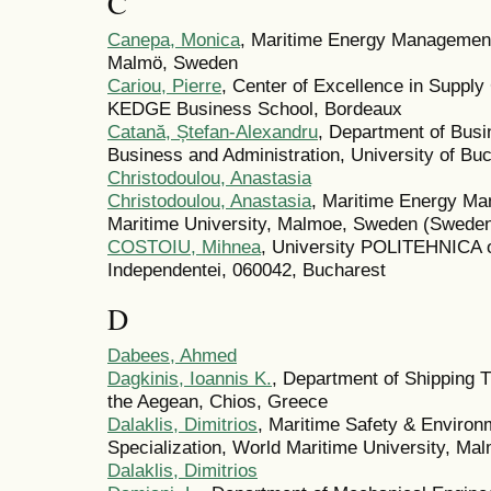
C
Canepa, Monica
, Maritime Energy Management
Malmö, Sweden
Cariou, Pierre
, Center of Excellence in Suppl
KEDGE Business School, Bordeaux
Catană, Ștefan-Alexandru
, Department of Busi
Business and Administration, University of Bu
Christodoulou, Anastasia
Christodoulou, Anastasia
, Maritime Energy Ma
Maritime University, Malmoe, Sweden (Swede
COSTOIU, Mihnea
, University POLITEHNICA o
Independentei, 060042, Bucharest
D
Dabees, Ahmed
Dagkinis, Ioannis K.
, Department of Shipping T
the Aegean, Chios, Greece
Dalaklis, Dimitrios
, Maritime Safety & Environ
Specialization, World Maritime University, M
Dalaklis, Dimitrios