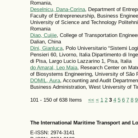
Romania,
Deselnicu, Dana-Corina
, Department of Entre
Faculty of Entrepreneurship, Business Engine
University of Science and Technology Politeh
Romania
Diao, Cuijie
, College of Transportation Enginee
Dalian, China
Dini, Gianluca
, Polo Universitario “Sistemi Logi
Pensieri 60, Livorno, Italia Dipartimento di Ing
di Pisa, Largo Lucio Lazzarino 1, Pisa, Italia
do Amaral, Leo Maia
, Research Center on Mate
of Biosystems Engineering, University of São
DOMIL, Aura
, Accounting and Audit Departmen
Business Administration, West University of T
101 - 150 of 638 Items
<<
<
1
2
3
4
5
6
7
8
9
The International Maritime Transport and 
E-ISSN: 2974-3141