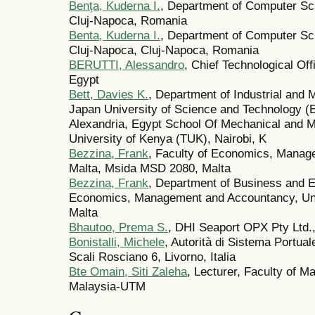
Bența, Kuderna I.
, Department of Computer Sci
Cluj-Napoca, Romania
Benta, Kuderna I.
, Department of Computer Sci
Cluj-Napoca, Cluj-Napoca, Romania
BERUTTI, Alessandro
, Chief Technological Of
Egypt
Bett, Davies K.
, Department of Industrial and 
Japan University of Science and Technology (
Alexandria, Egypt School Of Mechanical and M
University of Kenya (TUK), Nairobi, K
Bezzina, Frank
, Faculty of Economics, Manag
Malta, Msida MSD 2080, Malta
Bezzina, Frank
, Department of Business and E
Economics, Management and Accountancy, Uni
Malta
Bhautoo, Prema S.
, DHI Seaport OPX Pty Ltd., 
Bonistalli, Michele
, Autorità di Sistema Portual
Scali Rosciano 6, Livorno, Italia
Bte Omain, Siti Zaleha
, Lecturer, Faculty of M
Malaysia-UTM