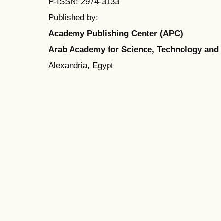
P-ISSN: 2974-3133
Published by:
Academy Publishing Center (APC)
Arab Academy for Science, Technology and
Alexandria, Egypt