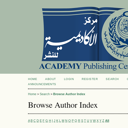
HOME
ABOUT
LOGIN
REGISTER
SEARCH
ANNOUNCEMENTS
Home
>
Search
>
Browse Author Index
Browse Author Index
A
B
C
D
E
F
G
H
I
J
K
L
M
N
O
P
Q
R
S
T
U
V
W
X
Y
Z
All