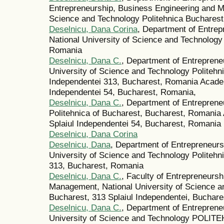
Entrepreneurship, Business Engineering and M
Science and Technology Politehnica Buchares
Deselnicu, Dana Corina
, Department of Entre
National University of Science and Technology
Romania
Deselnicu, Dana C.
, Department of Entrepren
University of Science and Technology Politehni
Independentei 313, Bucharest, Romania Academ
Independentei 54, Bucharest, Romania,
Deselnicu, Dana C.
, Department of Entrepren
Politehnica of Bucharest, Bucharest, Romania
Splaiul Independentei 54, Bucharest, Romania
Deselnicu, Dana Corina
Deselnicu, Dana
, Department of Entrepreneur
University of Science and Technology Politehn
313, Bucharest, Romania
Deselnicu, Dana C.
, Faculty of Entrepreneurs
Management, National University of Science
Bucharest, 313 Splaiul Independentei, Buchar
Deselnicu, Dana C.
, Department of Entrepren
University of Science and Technology POLITE