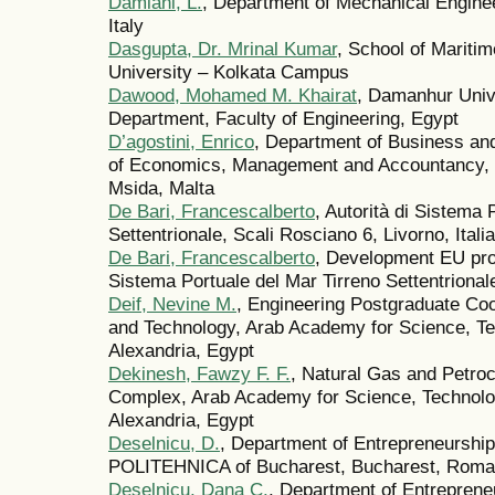
Damiani, L.
, Department of Mechanical Enginee
Italy
Dasgupta, Dr. Mrinal Kumar
, School of Mariti
University – Kolkata Campus
Dawood, Mohamed M. Khairat
, Damanhur Univ
Department, Faculty of Engineering, Egypt
D’agostini, Enrico
, Department of Business an
of Economics, Management and Accountancy, 
Msida, Malta
De Bari, Francescalberto
, Autorità di Sistema 
Settentrionale, Scali Rosciano 6, Livorno, Italia
De Bari, Francescalberto
, Development EU prog
Sistema Portuale del Mar Tirreno Settentrionale
Deif, Nevine M.
, Engineering Postgraduate Coo
and Technology, Arab Academy for Science, Te
Alexandria, Egypt
Dekinesh, Fawzy F. F.
, Natural Gas and Petro
Complex, Arab Academy for Science, Technolo
Alexandria, Egypt
Deselnicu, D.
, Department of Entrepreneurshi
POLITEHNICA of Bucharest, Bucharest, Roma
Deselnicu, Dana C.
, Department of Entrepren