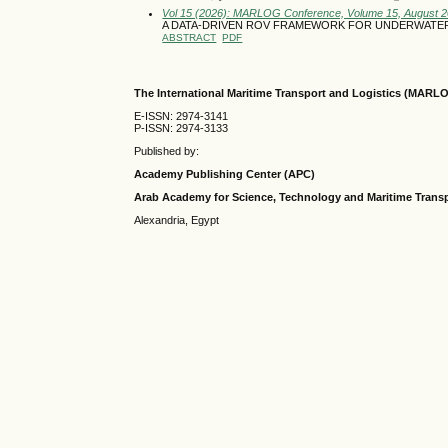
Vol 15 (2026): MARLOG Conference, Volume 15, August 
A DATA-DRIVEN ROV FRAMEWORK FOR UNDERWATE
ABSTRACT
PDF
The International Maritime Transport and Logistics (MARL
E-ISSN: 2974-3141
P-ISSN: 2974-3133
Published by:
Academy Publishing Center (APC)
Arab Academy for Science, Technology and Maritime Tran
Alexandria, Egypt