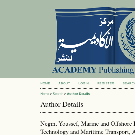
HOME
ABOUT
LOGIN
REGISTER
SEARC
Home
>
Search
>
Author Details
Author Details
Negm, Youssef, Marine and Offshore 
Technology and Maritime Transport, A