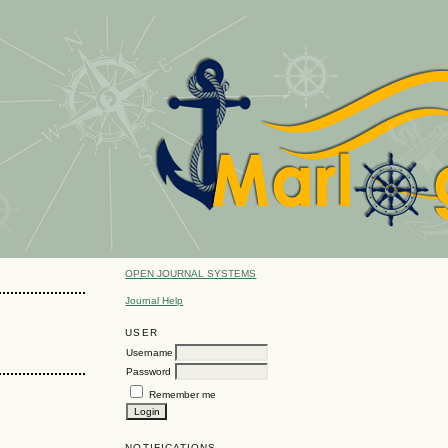
OPEN JOURNAL SYSTEMS
Journal Help
USER
Username
Password
Remember me
NOTIFICATIONS