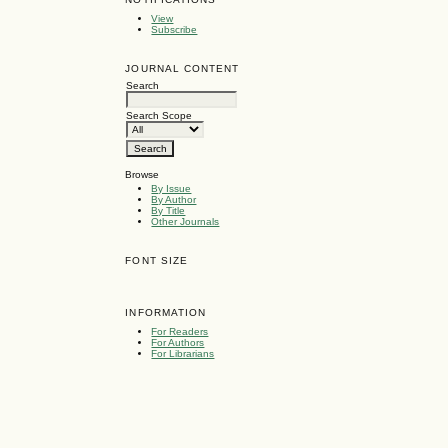
View
Subscribe
JOURNAL CONTENT
Search
Search Scope
Browse
By Issue
By Author
By Title
Other Journals
FONT SIZE
INFORMATION
For Readers
For Authors
For Librarians