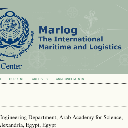
H
CURRENT
ARCHIVES
ANNOUNCEMENTS
Engineering Department, Arab Academy for Science,
lexandria, Egypt, Egypt