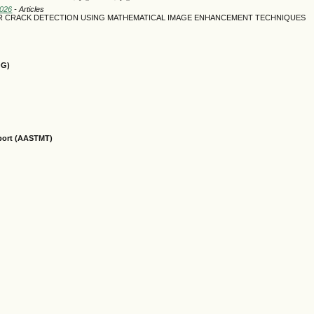
2026
- Articles
R CRACK DETECTION USING MATHEMATICAL IMAGE ENHANCEMENT TECHNIQUES
OG)
sport (AASTMT)