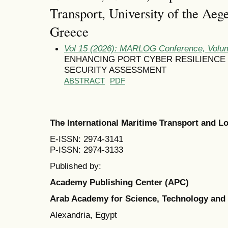
Transport, University of the Aeg
Greece
Vol 15 (2026): MARLOG Conference, Volum
ENHANCING PORT CYBER RESILIENCE
SECURITY ASSESSMENT
ABSTRACT
PDF
The International Maritime Transport and 
E-ISSN: 2974-3141
P-ISSN: 2974-3133
Published by:
Academy Publishing Center (APC)
Arab Academy for Science, Technology and
Alexandria, Egypt