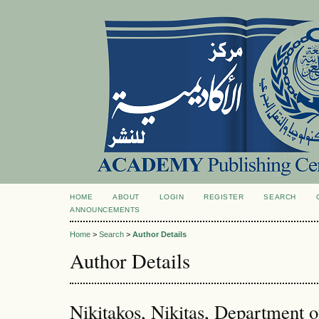
HOME
ABOUT
LOGIN
REGISTER
SEARCH
ANNOUNCEMENTS
Home
>
Search
>
Author Details
Author Details
Nikitakos, Nikitas, Department 