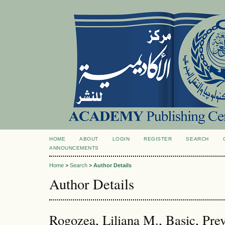
HOME
ABOUT
LOGIN
REGISTER
SEARCH
ANNOUNCEMENTS
Home
>
Search
>
Author Details
Author Details
Rogozea, Liliana M., Basic, Prev