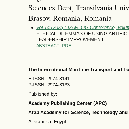
Sciences Dept, Transilvania Univ
Brasov, Romania, Romania
Vol 14 (2025): MARLOG Conference, Volum
ETHICAL DILEMMAS OF USING ARTIFIC
LEADERSHIP IMPROVEMENT
ABSTRACT
PDF
The International Maritime Transport and 
E-ISSN: 2974-3141
P-ISSN: 2974-3133
Published by:
Academy Publishing Center (APC)
Arab Academy for Science, Technology and
Alexandria, Egypt