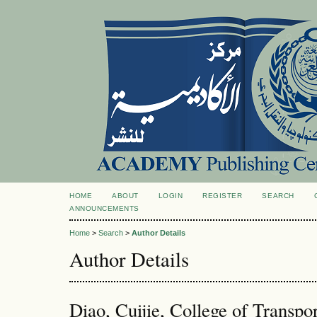
HOME
ABOUT
LOGIN
REGISTER
SEARCH
ANNOUNCEMENTS
Home
>
Search
>
Author Details
Author Details
Diao, Cuijie, College of Transpo