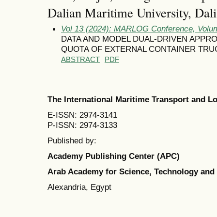
Dalian Maritime University, Dal
Vol 13 (2024): MARLOG Conference, Volum
DATA AND MODEL DUAL-DRIVEN APPR
QUOTA OF EXTERNAL CONTAINER TRU
ABSTRACT
PDF
The International Maritime Transport and 
E-ISSN: 2974-3141
P-ISSN: 2974-3133
Published by:
Academy Publishing Center (APC)
Arab Academy for Science, Technology and
Alexandria, Egypt