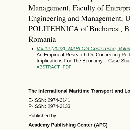
Management, Faculty of Entrepr
Engineering and Management, Un
POLITEHNICA of Bucharest, Bu
Romania
Vol 12 (2023): MARLOG Conference, Volum
An Empirical Research On Connecting Port 
Implications For The Economy – Case Stud
ABSTRACT
PDF
The International Maritime Transport and 
E-ISSN: 2974-3141
P-ISSN: 2974-3133
Published by:
Academy Publishing Center (APC)