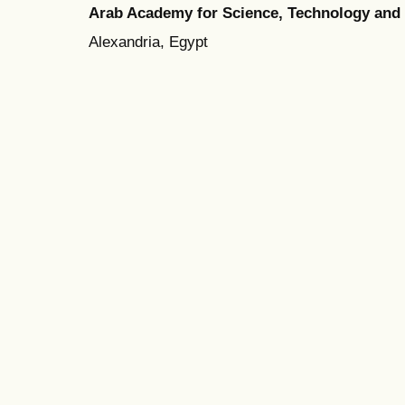
Arab Academy for Science, Technology and
Alexandria, Egypt