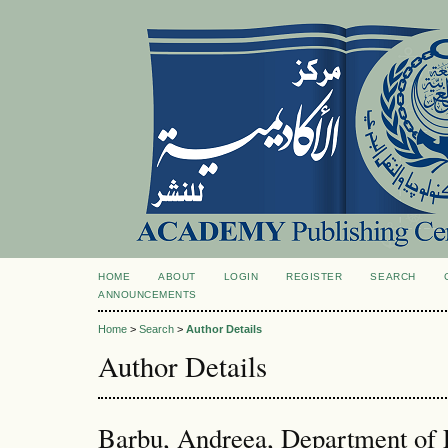
HOME
ABOUT
LOGIN
REGISTER
SEARCH
ANNOUNCEMENTS
Home
>
Search
>
Author Details
Author Details
Barbu, Andreea, Department of 