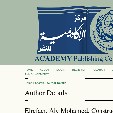
HOME
ABOUT
LOGIN
REGISTER
SEARCH
ANNOUNCEMENTS
Home
>
Search
>
Author Details
Author Details
Elrefaei, Aly Mohamed, Constru