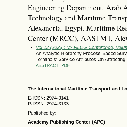
Engineering Department, Arab A
Technology and Maritime Tran
Alexandria, Egypt. Maritime Res
Center (MRCC), AASTMT, Alexa
Vol 12 (2023): MARLOG Conference, Volum
An Analytic Hierarchy Process-Based Surv
Terminals’ Service Attributes On Attracting
ABSTRACT
PDF
The International Maritime Transport and 
E-ISSN: 2974-3141
P-ISSN: 2974-3133
Published by:
Academy Publishing Center (APC)