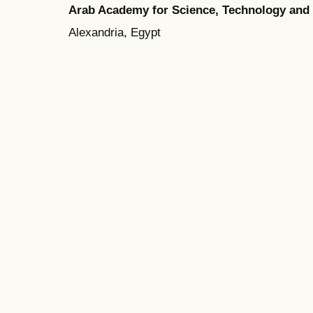
Arab Academy for Science, Technology and
Alexandria, Egypt