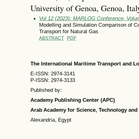
University of Genoa, Genoa, Italy
Vol 12 (2023): MARLOG Conference, Volum
Modelling and Simulation Comparison of Co
Transport for Natural Gas
ABSTRACT
PDF
The International Maritime Transport and 
E-ISSN: 2974-3141
P-ISSN: 2974-3133
Published by:
Academy Publishing Center (APC)
Arab Academy for Science, Technology and
Alexandria, Egypt