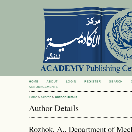
HOME
ABOUT
LOGIN
REGISTER
SEARCH
ANNOUNCEMENTS
Home
>
Search
>
Author Details
Author Details
Rozhok, A., Department of Mech