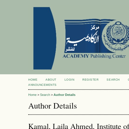
HOME
ABOUT
LOGIN
REGISTER
SEARCH
ANNOUNCEMENTS
Home
>
Search
>
Author Details
Author Details
Kamal, Laila Ahmed, Institute of