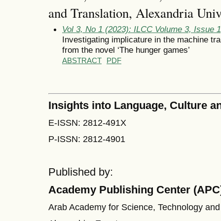
and Translation, Alexandria Univ
Vol 3, No 1 (2023): ILCC Volume 3, Issue 
Investigating implicature in the machine tr
from the novel ‘The hunger games’
ABSTRACT
PDF
Insights into Language, Culture
E-ISSN: 2812-491X
P-ISSN: 2812-4901
Published by:
Academy Publishing Center (APC
Arab Academy for Science, Technology and