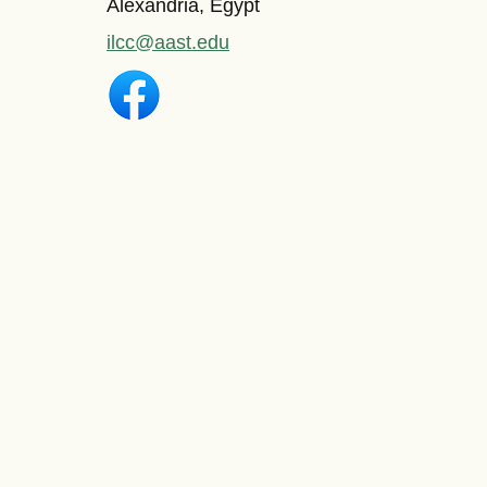
Alexandria, Egypt
ilcc@aast.edu