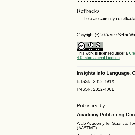
Refbacks
There are currently no refback
Copyright (c) 2024 Amr Selim W
This work is licensed under a
Cre
4.0 International License
.
Insights into Language,
E-ISSN: 2812-491X
P-ISSN: 2812-4901
Published by:
Academy Publishing Cen
Arab Academy for Science, Te
(AASTMT)