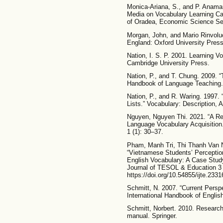
Monica-Ariana, S., and P. Anamar
Media on Vocabulary Learning Ca
of Oradea, Economic Science Ser
Morgan, John, and Mario Rinvoluc
England: Oxford University Press
Nation, I. S. P. 2001. Learning 
Cambridge University Press.
Nation, P., and T. Chung. 2009. 
Handbook of Language Teaching.
Nation, P., and R. Waring. 1997.
Lists.” Vocabulary: Description,
Nguyen, Nguyen Thi. 2021. “A Rev
Language Vocabulary Acquisition.
1 (1): 30–37.
Pham, Manh Tri, Thi Thanh Van 
“Vietnamese Students’ Perception
English Vocabulary: A Case Study 
Journal of TESOL & Education 3 
https://doi.org/10.54855/ijte.2331
Schmitt, N. 2007. “Current Persp
International Handbook of Engli
Schmitt, Norbert. 2010. Research
manual. Springer.