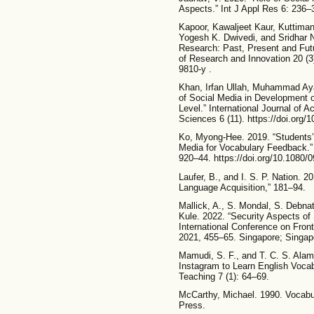
Aspects.” Int J Appl Res 6: 236–
Kapoor, Kawaljeet Kaur, Kuttiman
Yogesh K. Dwivedi, and Sridhar N
Research: Past, Present and Futu
of Research and Innovation 20 (3
9810-y .
Khan, Irfan Ullah, Muhammad A
of Social Media in Development o
Level.” International Journal of
Sciences 6 (11). https://doi.org/1
Ko, Myong-Hee. 2019. “Students’
Media for Vocabulary Feedback.”
920–44. https://doi.org/10.1080
Laufer, B., and I. S. P. Nation.
Language Acquisition,” 181–94.
Mallick, A., S. Mondal, S. Debna
Kule. 2022. “Security Aspects of 
International Conference on Fr
2021, 455–65. Singapore; Singapo
Mamudi, S. F., and T. C. S. Alam
Instagram to Learn English Vocab
Teaching 7 (1): 64–69.
McCarthy, Michael. 1990. Vocabu
Press.