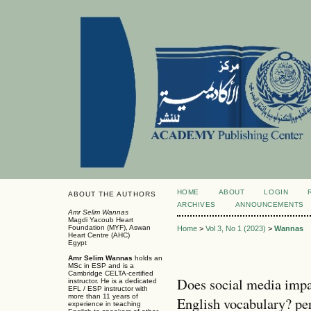
HOME
ABOUT
LOGIN
ABOUT THE AUTHORS
ARCHIVES
ANNOUNCEMENTS
Amr Selim Wannas
Magdi Yacoub Heart
Foundation (MYF), Aswan
Home
>
Vol 3, No 1 (2023)
>
Wannas
Heart Centre (AHC)
Egypt
Amr Selim
Wannas
holds an
MSc in ESP and is a
Cambridge CELTA-certiﬁed
Does social media impa
instructor. He is a dedicated
EFL / ESP instructor with
more than 11 years of
English vocabulary? pe
experience in teaching