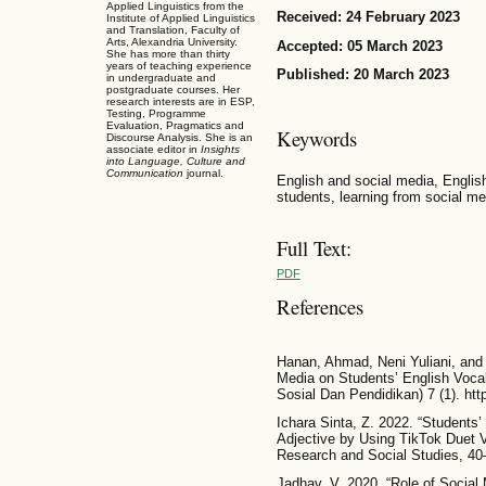
Applied Linguistics from the
Received: 24 February 2023
Institute of Applied Linguistics
and Translation, Faculty of
Arts, Alexandria University.
Accepted: 05 March 2023
She has more than thirty
years of teaching experience
Published: 20 March 2023
in undergraduate and
postgraduate courses. Her
research interests are in ESP,
Testing, Programme
Evaluation, Pragmatics and
Keywords
Discourse Analysis. She is an
associate editor in
Insights
into Language, Culture and
Communication
journal.
English and social media, Englis
students, learning from social me
Full Text:
PDF
References
Hanan, Ahmad, Neni Yuliani, and 
Media on Students’ English Voca
Sosial Dan Pendidikan) 7 (1). http
Ichara Sinta, Z. 2022. “Students
Adjective by Using TikTok Duet V
Research and Social Studies, 40
Jadhav, V. 2020. “Role of Social