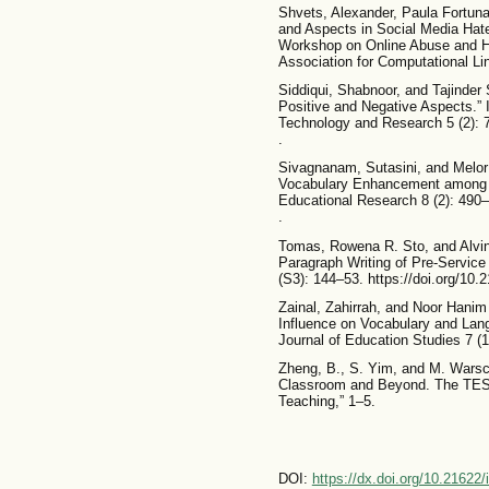
Shvets, Alexander, Paula Fortuna
and Aspects in Social Media Hate
Workshop on Online Abuse and 
Association for Computational Lin
Siddiqui, Shabnoor, and Tajinder 
Positive and Negative Aspects.” I
Technology and Research 5 (2): 7
.
Sivagnanam, Sutasini, and Melor 
Vocabulary Enhancement among P
Educational Research 8 (2): 490–
.
Tomas, Rowena R. Sto, and Alvin
Paragraph Writing of Pre-Service
(S3): 144–53. https://doi.org/10.
Zainal, Zahirrah, and Noor Hanim
Influence on Vocabulary and Lan
Journal of Education Studies 7 (1
Zheng, B., S. Yim, and M. Warsch
Classroom and Beyond. The TES
Teaching,” 1–5.
DOI:
https://dx.doi.org/10.21622/