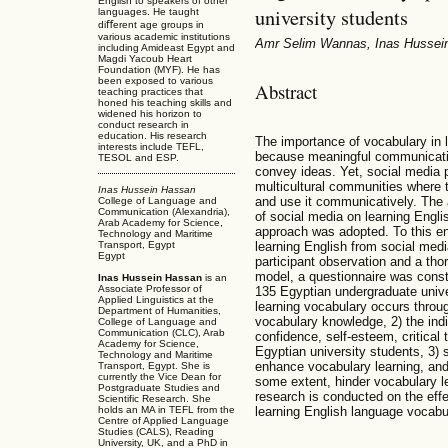
English to speakers of other
university students
languages. He taught
diﬀerent age groups in
various academic institutions
Amr Selim Wannas, Inas Hussei
including Amideast Egypt and
Magdi Yacoub Heart
Foundation (MYF). He has
been exposed to various
Abstract
teaching practices that
honed his teaching skills and
widened his horizon to
conduct research in
education. His research
The importance of vocabulary in 
interests include TEFL,
because meaningful communication
TESOL and ESP.
convey ideas. Yet, social media 
multicultural communities where
Inas Hussein Hassan
and use it communicatively. The a
College of Language and
Communication (Alexandria),
of social media on learning Engli
Arab Academy for Science,
approach was adopted. To this e
Technology and Maritime
learning English from social med
Transport, Egypt
Egypt
participant observation and a tho
model, a questionnaire was const
Inas Hussein Hassan
is an
Associate Professor of
135 Egyptian undergraduate unive
Applied Linguistics at the
learning vocabulary occurs throu
Department of Humanities,
vocabulary knowledge, 2) the indi
College of Language and
Communication (CLC), Arab
confidence, self-esteem, critical 
Academy for Science,
Egyptian university students, 3) 
Technology and Maritime
enhance vocabulary learning, and 
Transport, Egypt. She is
currently the Vice Dean for
some extent, hinder vocabulary le
Postgraduate Studies and
research is conducted on the effe
Scientific Research. She
holds an MA in TEFL from the
learning English language vocabu
Centre of Applied Language
Studies (CALS), Reading
University, UK, and a PhD in