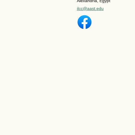
Alexandria, Egypt
ilcc@aast.edu