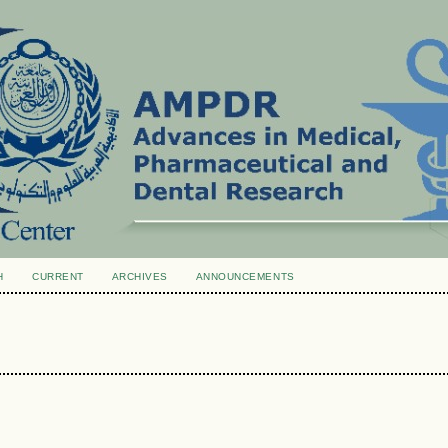
H
CURRENT
ARCHIVES
ANNOUNCEMENTS