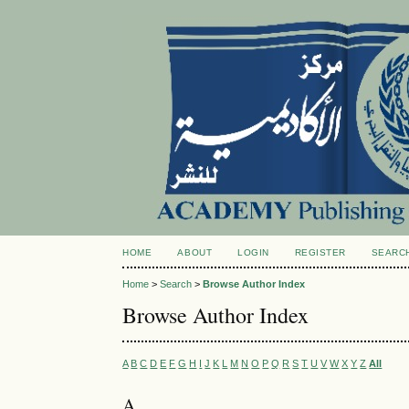
HOME
ABOUT
LOGIN
REGISTER
SEARC
Home
>
Search
>
Browse Author Index
Browse Author Index
A
B
C
D
E
F
G
H
I
J
K
L
M
N
O
P
Q
R
S
T
U
V
W
X
Y
Z
All
A