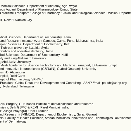
ic Medical Sciences, Department of Anatomy, Ago-Iwoye
ology Agbani, Department of Pharmacology, Enugu State
Maritime Transport, College of Pharmacy, Clinical and Biological Sciences Division, Departm
TMT, New El Alamien City
Medical Sciences, Department of Biochemistry, Kano
s and Research Institute, Azam Campus, Camp, Pune, Maharashtra, India
pplied Sciences, Department of Biochemistry, Keffi
Tishreen university, Latakia, Syria
odontics and operative dentistry, Hama
lied Sciences, Department of Biochemistry, Keffi
sity and King Abdulaziz University
ng Abdulaziz University
ry, Arab Academy for Science Technology and Maritime Transport, El-Alamien, Egypt.
and Innovative Neuroscience (GBRaIN), Olabisi Onabanjo University
PharmD, Alexandria
pital, Delhi Cantt
Dept. of Pharmacology SKNMC
President, Global Resource Development and Consulting - ASHP Email: pbush@ashp.org
r, Hyderabad, Telangana
acial Surgery, Gurunanak institute of dental sciences and research
emistry, Seth GSMC & KEMH Parel Mumbai, India.
l College Prayagraj, Uttar Pradesh
n and Research (SMIMER), Department of Biochemistry, Surat, Gujarat
ntein, Faculty of Health Sciences, African Medicines Innovations and Technologies Developme
ent of Dermatology