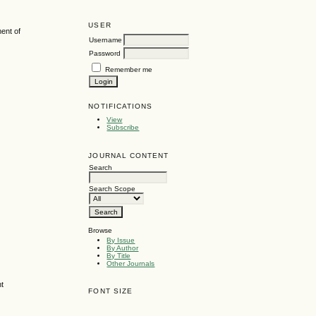
USER
ent of
Username
Password
Remember me
NOTIFICATIONS
View
Subscribe
JOURNAL CONTENT
Search
Search Scope
Browse
By Issue
By Author
By Title
Other Journals
nt
FONT SIZE