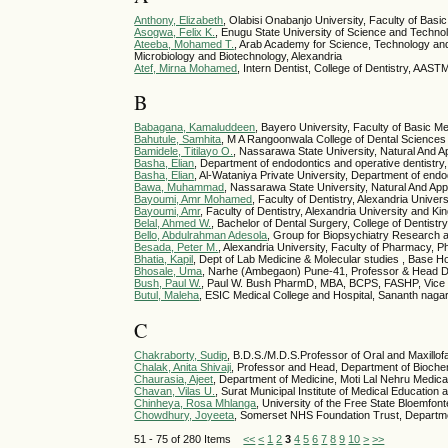
Anthony, Elizabeth
, Olabisi Onabanjo University, Faculty of Bas
Asogwa, Felix K.
, Enugu State University of Science and Techn
Ateeba, Mohamed T.
, Arab Academy for Science, Technology and 
Microbiology and Biotechnology, Alexandria
Atef, Mirna Mohamed
, Intern Dentist, College of Dentistry, AAS
B
Babagana, Kamaluddeen
, Bayero University, Faculty of Basic 
Bahutule, Samhita
, M A Rangoonwala College of Dental Science
Bamidele, Titilayo O.
, Nassarawa State University, Natural And A
Basha, Elian
, Department of endodontics and operative dentistry, 
Basha, Elian
, Al-Wataniya Private University, Department of end
Bawa, Muhammad
, Nassarawa State University, Natural And App
Bayoumi, Amr Mohamed
, Faculty of Dentistry, Alexandria Univer
Bayoumi, Amr
, Faculty of Dentistry, Alexandria University and Ki
Belal, Ahmed W.
, Bachelor of Dental Surgery, College of Dentist
Bello, Abdulrahman Adesola
, Group for Biopsychiatry Research 
Besada, Peter M.
, Alexandria University, Faculty of Pharmacy, 
Bhatia, Kapil
, Dept of Lab Medicine & Molecular studies , Base Hos
Bhosale, Uma
, Narhe (Ambegaon) Pune-41, Professor & Head 
Bush, Paul W.
, Paul W. Bush PharmD, MBA, BCPS, FASHP, Vice 
Butul, Maleha
, ESIC Medical College and Hospital, Sananth naga
C
Chakraborty, Sudip
, B.D.S./M.D.S.Professor of Oral and Maxillof
Chalak, Anita Shivaji
, Professor and Head, Department of Bioch
Chaurasia, Ajeet
, Department of Medicine, Moti Lal Nehru Medica
Chavan, Vilas U.
, Surat Municipal Institute of Medical Educatio
Chinheya, Rosa Mhlanga
, University of the Free State Bloemfo
Chowdhury, Joyeeta
, Somerset NHS Foundation Trust, Departm
51 - 75 of 280 Items
<<
<
1
2
3
4
5
6
7
8
9
10
>
>>