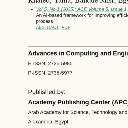
Vol 5, No 1 (2025): ACE Volume 5, Issue 1
An AI-based framework for improving effici
process
ABSTRACT
PDF
Advances in Computing and Engi
E-ISSN: 2735-5985
P-ISSN: 2735-5977
Published by:
Academy Publishing Center (APC
Arab Academy for Science, Technology and
Alexandria, Egypt