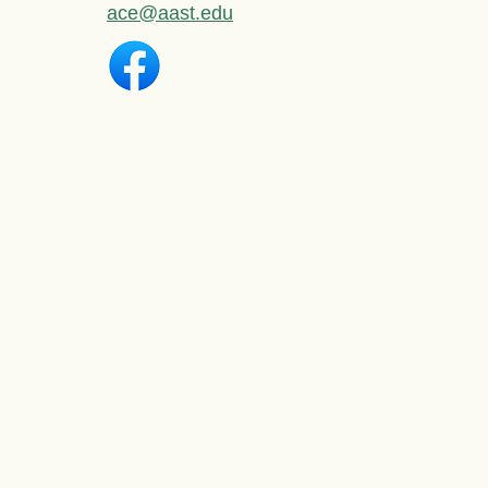
ace@aast.edu