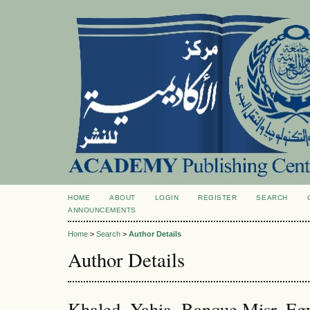
HOME
ABOUT
LOGIN
REGISTER
SEARCH
ANNOUNCEMENTS
Home
>
Search
>
Author Details
Author Details
Khaled, Yahia, Banque Misr, Eg