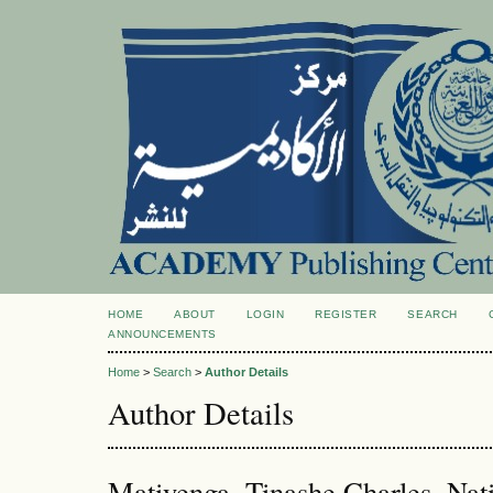
HOME
ABOUT
LOGIN
REGISTER
SEARCH
ANNOUNCEMENTS
Home
>
Search
>
Author Details
Author Details
Matiyenga, Tinashe Charles, Nati