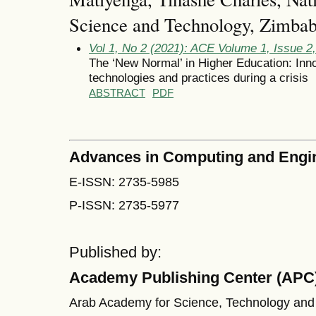
Science and Technology, Zimba
Vol 1, No 2 (2021): ACE Volume 1, Issue 
The ‘New Normal’ in Higher Education: Inno
technologies and practices during a crisis
ABSTRACT
PDF
Advances in Computing and Engi
E-ISSN: 2735-5985
P-ISSN: 2735-5977
Published by:
Academy Publishing Center (APC
Arab Academy for Science, Technology and