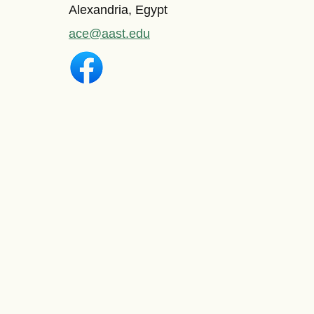
Alexandria, Egypt
ace@aast.edu