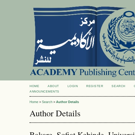
HOME
ABOUT
LOGIN
REGISTER
SEARCH
ANNOUNCEMENTS
Home
>
Search
>
Author Details
Author Details
Bakare, Sofiat Kehinde, Universi