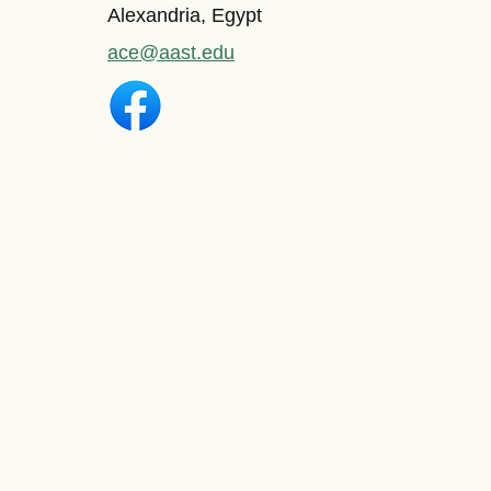
Alexandria, Egypt
ace@aast.edu