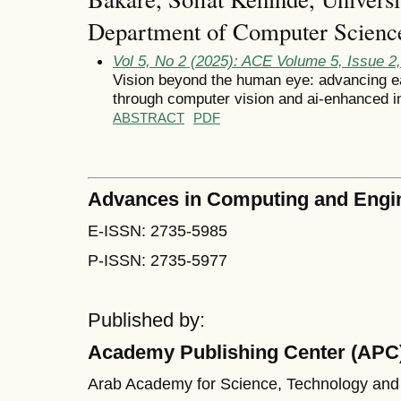
Department of Computer Science
Vol 5, No 2 (2025): ACE Volume 5, Issue 
Vision beyond the human eye: advancing ea
through computer vision and ai-enhanced 
ABSTRACT
PDF
Advances in Computing and Engi
E-ISSN: 2735-5985
P-ISSN: 2735-5977
Published by:
Academy Publishing Center (APC
Arab Academy for Science, Technology and