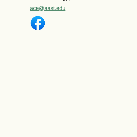
ace@aast.edu