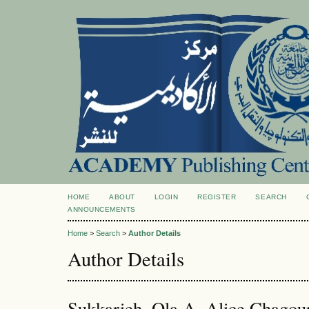
HOME
ABOUT
LOGIN
REGISTER
SEARCH
ANNOUNCEMENTS
Home
>
Search
>
Author Details
Author Details
Sukkarieh, Ola A, Alice Chagou