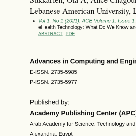
Lebanese American University,
Vol 1, No 1 (2021): ACE Volume 1, Issue 1
eHealth Technology: What Do We Know an
ABSTRACT
PDF
Advances in Computing and Engi
E-ISSN: 2735-5985
P-ISSN: 2735-5977
Published by:
Academy Publishing Center (APC
Arab Academy for Science, Technology and
Alexandria, Egypt