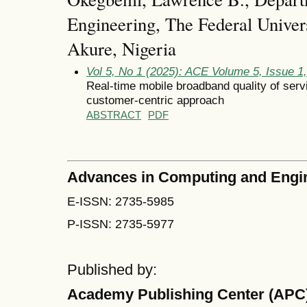
Engineering, The Federal Univer
Akure, Nigeria
Vol 5, No 1 (2025): ACE Volume 5, Issue 1
Real-time mobile broadband quality of servi
customer-centric approach
ABSTRACT
PDF
Advances in Computing and Engi
E-ISSN: 2735-5985
P-ISSN: 2735-5977
Published by:
Academy Publishing Center (APC