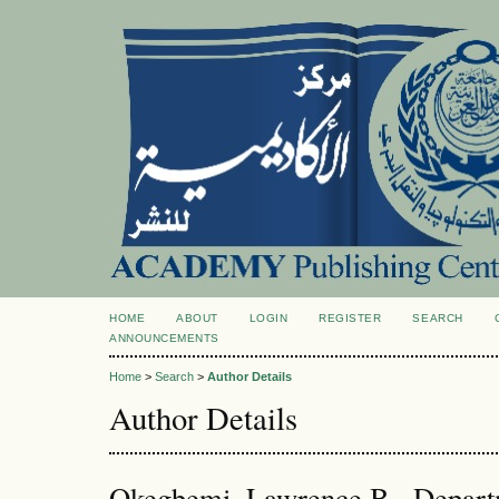
HOME
ABOUT
LOGIN
REGISTER
SEARCH
ANNOUNCEMENTS
Home
>
Search
>
Author Details
Author Details
Okegbemi, Lawrence B., Depart