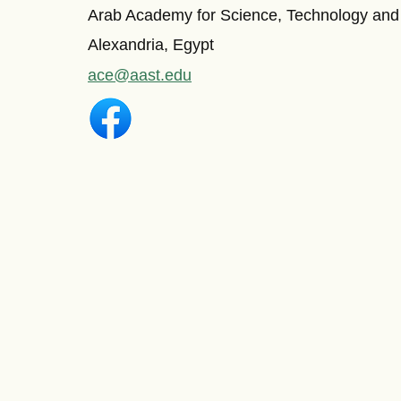
Arab Academy for Science, Technology and
Alexandria, Egypt
ace@aast.edu