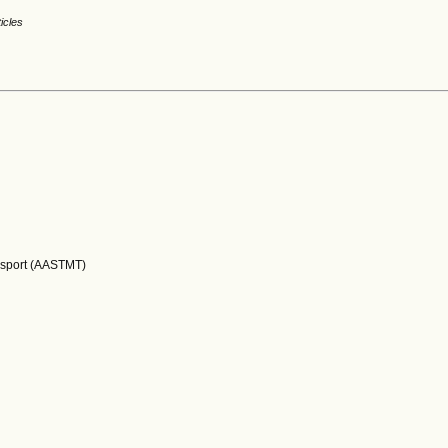
ticles
nsport (AASTMT)