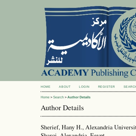
HOME
ABOUT
LOGIN
REGISTER
SEARC
Home
>
Search
>
Author Details
Author Details
Sherief, Hany H., Alexandria Univers
Sharqi, Alexandria, Egypt