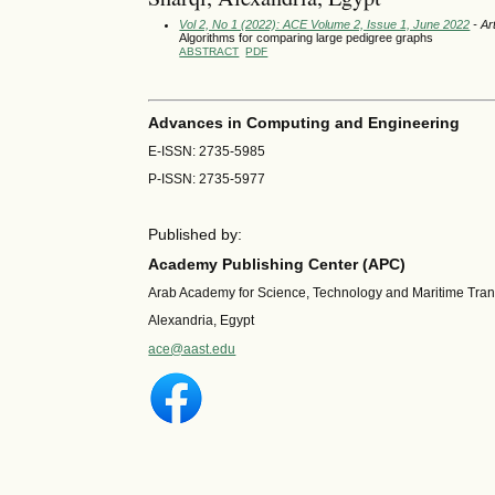
Vol 2, No 1 (2022): ACE Volume 2, Issue 1, June 2022
- Ar
Algorithms for comparing large pedigree graphs
ABSTRACT
PDF
Advances in Computing and Engineering
E-ISSN: 2735-5985
P-ISSN: 2735-5977
Published by:
Academy Publishing Center (APC)
Arab Academy for Science, Technology and Maritime Tra
Alexandria, Egypt
ace@aast.edu