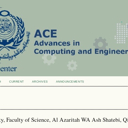
H
CURRENT
ARCHIVES
ANNOUNCEMENTS
ity, Faculty of Science, Al Azaritah WA Ash Shatebi, 