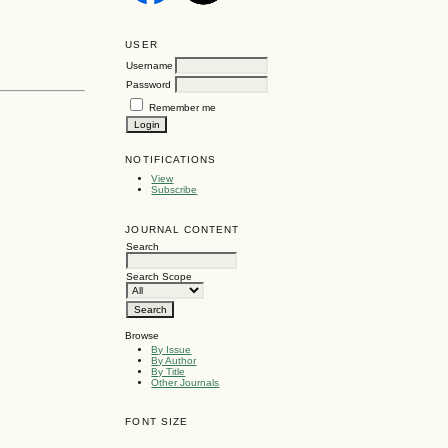
USER
Username
Password
Remember me
NOTIFICATIONS
View
Subscribe
JOURNAL CONTENT
Search
Search Scope
Browse
By Issue
By Author
By Title
Other Journals
FONT SIZE