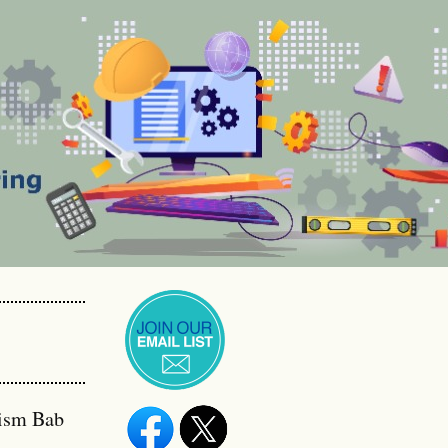
Qism Bab