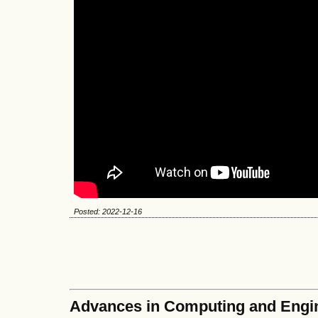
Posted: 2022-12-16
Advances in Computing and Engi