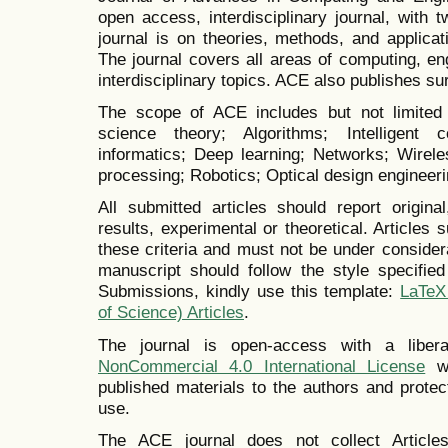
open access, interdisciplinary journal, with 
journal is on theories, methods, and applica
The journal covers all areas of computing, en
interdisciplinary topics. ACE also publishes su
The scope of ACE includes but not limited 
science theory; Algorithms; Intelligent c
informatics; Deep learning; Networks; Wirel
processing; Robotics; Optical design engineer
All submitted articles should report origina
results, experimental or theoretical. Articles 
these criteria and must not be under consider
manuscript should follow the style specifie
Submissions, kindly use this template:
LaTeX
of Science) Articles
.
The journal is open-access with a libe
NonCommercial 4.0 International License
wh
published materials to the authors and prote
use.
The ACE journal does not collect Articl