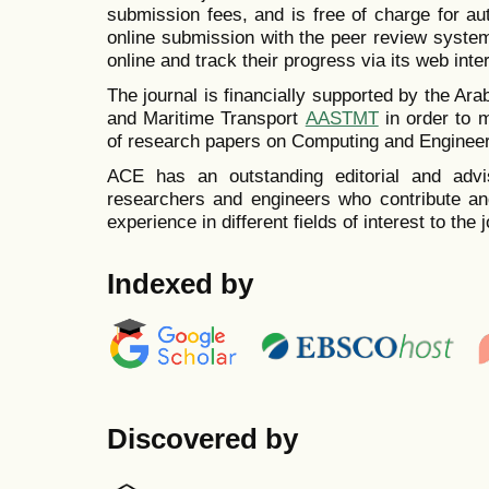
submission fees, and is free of charge for a
online submission with the peer review system
online and track their progress via its web inte
The journal is financially supported by the A
and Maritime Transport
AASTMT
in order to 
of research papers on
Computing and Engineer
ACE has an outstanding editorial and advi
researchers and engineers who contribute and
experience in different fields of interest to the j
Indexed by
Discovered by