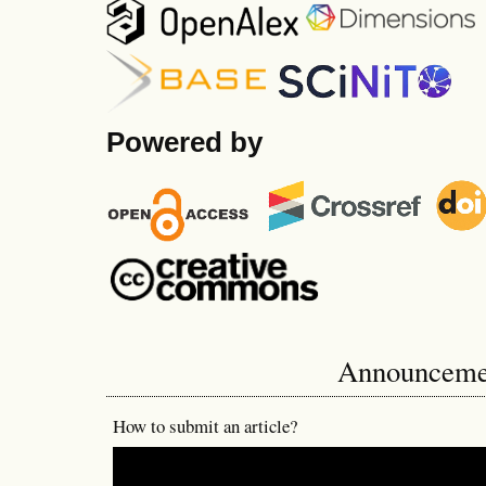
Powered by
Announceme
How to submit an article?