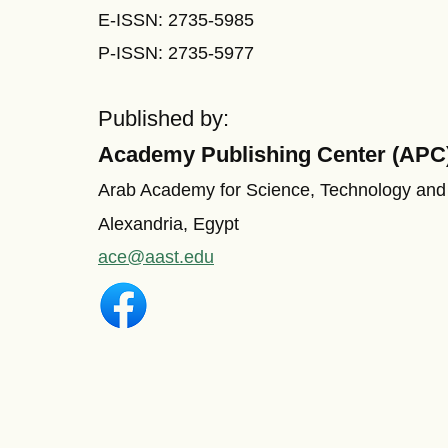
E-ISSN: 2735-5985
P-ISSN: 2735-5977
Published by:
Academy Publishing Center (APC
Arab Academy for Science, Technology and
Alexandria, Egypt
ace@aast.edu