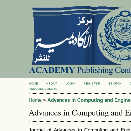
HOME
ABOUT
LOGIN
REGISTER
SEARCH
ANNOUNCEMENTS
Home
>
Advances in Computing and Engine
Advances in Computing and E
Journal of Advances in Computing and Engi